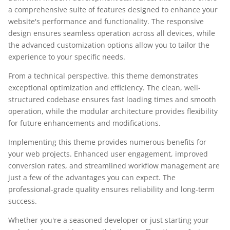
a comprehensive suite of features designed to enhance your
website's performance and functionality. The responsive
design ensures seamless operation across all devices, while
the advanced customization options allow you to tailor the
experience to your specific needs.
From a technical perspective, this theme demonstrates
exceptional optimization and efficiency. The clean, well-
structured codebase ensures fast loading times and smooth
operation, while the modular architecture provides flexibility
for future enhancements and modifications.
Implementing this theme provides numerous benefits for
your web projects. Enhanced user engagement, improved
conversion rates, and streamlined workflow management are
just a few of the advantages you can expect. The
professional-grade quality ensures reliability and long-term
success.
Whether you're a seasoned developer or just starting your