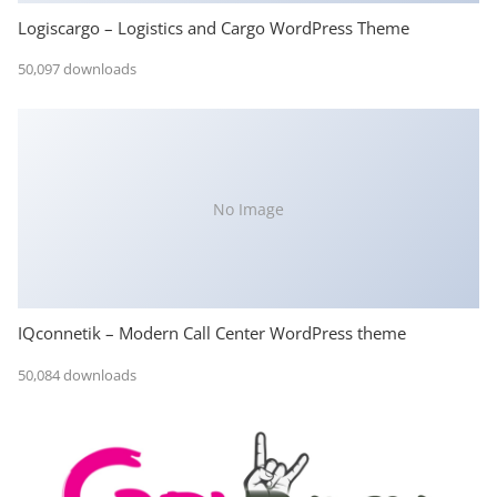
Logiscargo – Logistics and Cargo WordPress Theme
50,097 downloads
No Image
IQconnetik – Modern Call Center WordPress theme
50,084 downloads