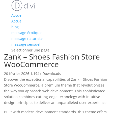
Accueil
Accueil
blog
massage érotique
massage naturiste
massage sensuel
Sélectionner une page
Zank – Shoes Fashion Store
WooCommerce
20 février 2026
1,194+ Downloads
Discover the exceptional capabilities of Zank – Shoes Fashion
Store WooCommerce, a premium theme that revolutionizes
the way you approach web development. This sophisticated
solution combines cutting-edge technology with intuitive
design principles to deliver an unparalleled user experience.
Built with modern development standards, this theme offers