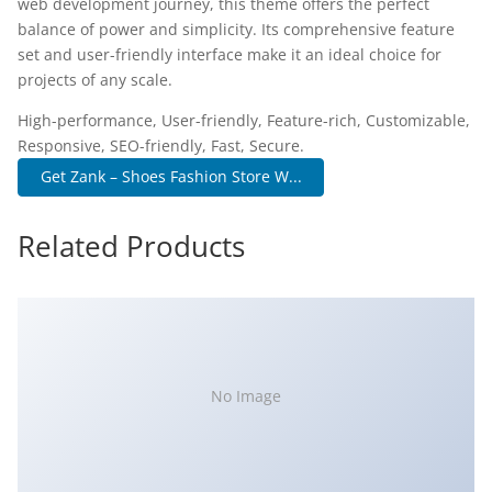
web development journey, this theme offers the perfect
balance of power and simplicity. Its comprehensive feature
set and user-friendly interface make it an ideal choice for
projects of any scale.
High-performance, User-friendly, Feature-rich, Customizable,
Responsive, SEO-friendly, Fast, Secure.
Get Zank – Shoes Fashion Store W...
Related Products
No Image