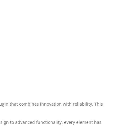
 that combines innovation with reliability. This
ign to advanced functionality, every element has