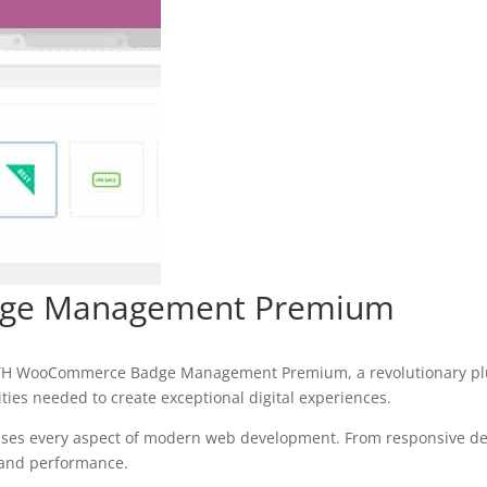
ge Management Premium
H WooCommerce Badge Management Premium, a revolutionary plugin
ities needed to create exceptional digital experiences.
sses every aspect of modern web development. From responsive des
 and performance.