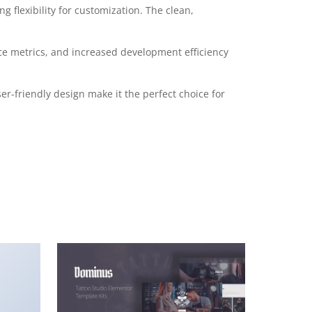
 flexibility for customization. The clean,
e metrics, and increased development efficiency
r-friendly design make it the perfect choice for