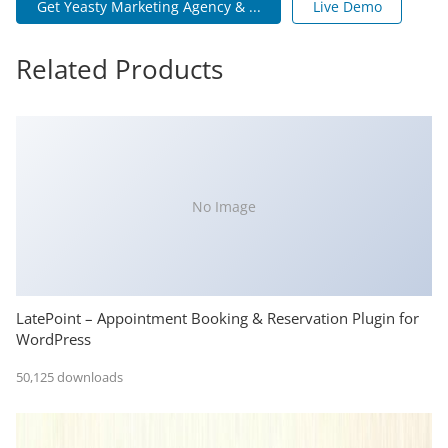
Get Yeasty Marketing Agency & ...
Live Demo
Related Products
No Image
LatePoint – Appointment Booking & Reservation Plugin for
WordPress
50,125 downloads