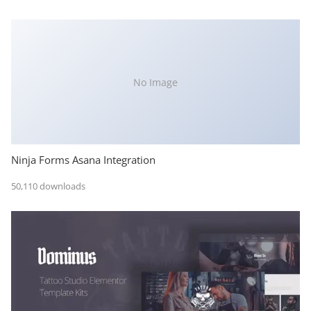
No Image
Ninja Forms Asana Integration
50,110 downloads