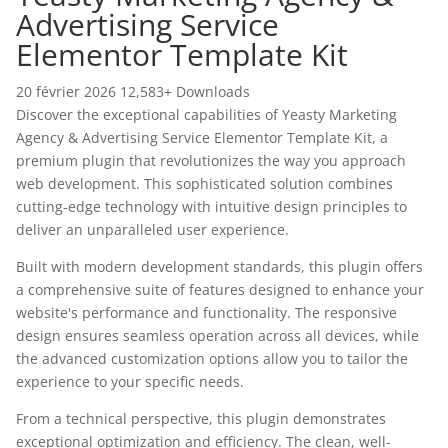
Advertising Service
Elementor Template Kit
20 février 2026
12,583+ Downloads
Discover the exceptional capabilities of Yeasty Marketing
Agency & Advertising Service Elementor Template Kit, a
premium plugin that revolutionizes the way you approach
web development. This sophisticated solution combines
cutting-edge technology with intuitive design principles to
deliver an unparalleled user experience.
Built with modern development standards, this plugin offers
a comprehensive suite of features designed to enhance your
website's performance and functionality. The responsive
design ensures seamless operation across all devices, while
the advanced customization options allow you to tailor the
experience to your specific needs.
From a technical perspective, this plugin demonstrates
exceptional optimization and efficiency. The clean, well-