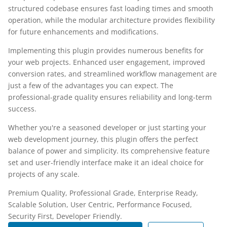
structured codebase ensures fast loading times and smooth
operation, while the modular architecture provides flexibility
for future enhancements and modifications.
Implementing this plugin provides numerous benefits for
your web projects. Enhanced user engagement, improved
conversion rates, and streamlined workflow management are
just a few of the advantages you can expect. The
professional-grade quality ensures reliability and long-term
success.
Whether you're a seasoned developer or just starting your
web development journey, this plugin offers the perfect
balance of power and simplicity. Its comprehensive feature
set and user-friendly interface make it an ideal choice for
projects of any scale.
Premium Quality, Professional Grade, Enterprise Ready,
Scalable Solution, User Centric, Performance Focused,
Security First, Developer Friendly.