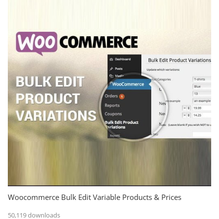
Woocommerce Bulk Edit Variable Products & Prices
50,119 downloads