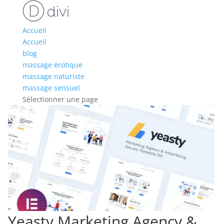
Accueil
Accueil
blog
massage érotique
massage naturiste
massage sensuel
Sélectionner une page
Yeasty Marketing Agency &