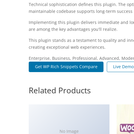
Technical sophistication defines this plugin. The op
maintainable codebase supports long-term success
Implementing this plugin delivers immediate and l
are among the key advantages you'll realize.
This plugin stands as a testament to quality and inn
creating exceptional web experiences.
Enterprise, Business, Professional, Advanced, Modern
Get WP Rich Snippets Compare
Live Demo
Related Products
No Image