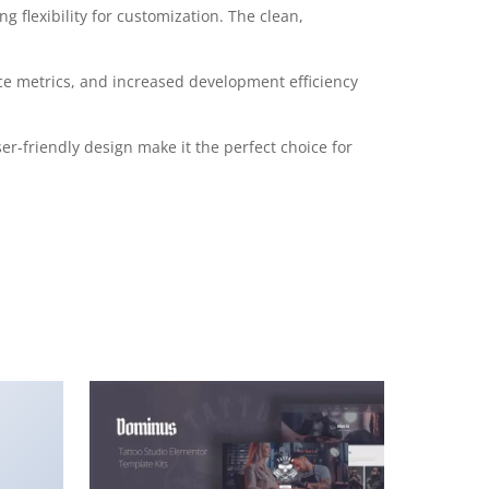
 flexibility for customization. The clean,
e metrics, and increased development efficiency
r-friendly design make it the perfect choice for