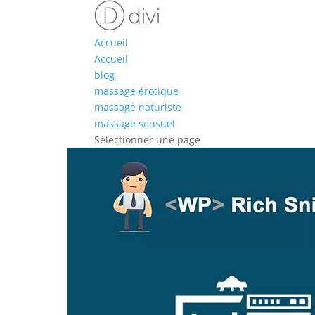
Accueil
Accueil
blog
massage érotique
massage naturiste
massage sensuel
Sélectionner une page