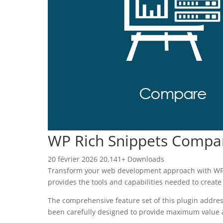
WP Rich Snippets Compa
20 février 2026
20,141+ Downloads
Transform your web development approach with WP Ri
provides the tools and capabilities needed to create
The comprehensive feature set of this plugin addre
been carefully designed to provide maximum value