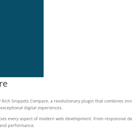
re
ch Snippets Compare, a revolutionary plugin that combines innovat
 exceptional digital experiences.
sses every aspect of modern web development. From responsive des
 and performance.