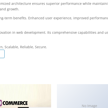
timized architecture ensures superior performance while maintaining
 and growth.
ong-term benefits. Enhanced user experience, improved performanc
ovation in web development. Its comprehensive capabilities and use
, Scalable, Reliable, Secure.
No Image