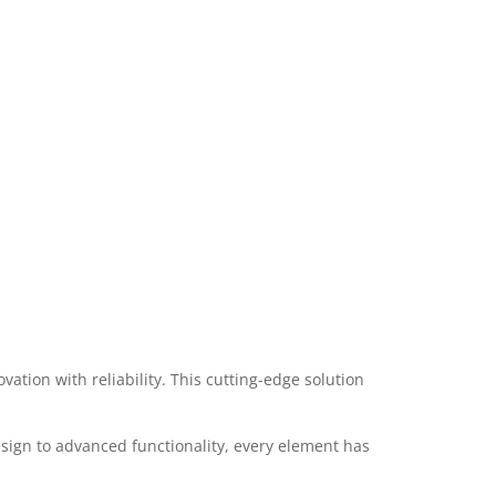
ion with reliability. This cutting-edge solution
ign to advanced functionality, every element has