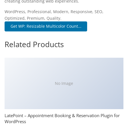
creating outstanding web experiences.
WordPress, Professional, Modern, Responsive, SEO,
Optimized, Premium, Quality.
Get WP: Resizable Multicolor Count...
Related Products
No Image
LatePoint – Appointment Booking & Reservation Plugin for
WordPress