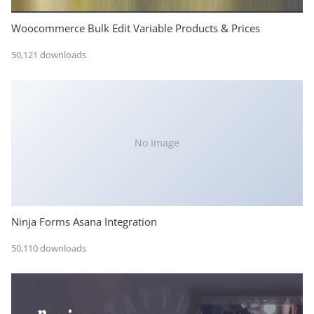
Woocommerce Bulk Edit Variable Products & Prices
50,121 downloads
No Image
Ninja Forms Asana Integration
50,110 downloads