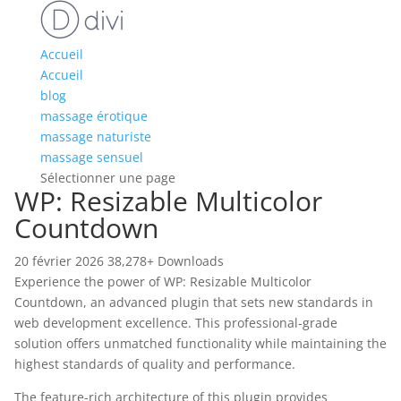
Accueil
Accueil
blog
massage érotique
massage naturiste
massage sensuel
Sélectionner une page
WP: Resizable Multicolor
Countdown
20 février 2026
38,278+ Downloads
Experience the power of WP: Resizable Multicolor
Countdown, an advanced plugin that sets new standards in
web development excellence. This professional-grade
solution offers unmatched functionality while maintaining the
highest standards of quality and performance.
The feature-rich architecture of this plugin provides