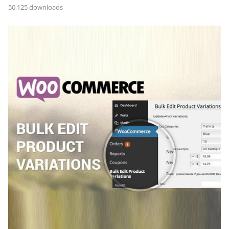
50,125 downloads