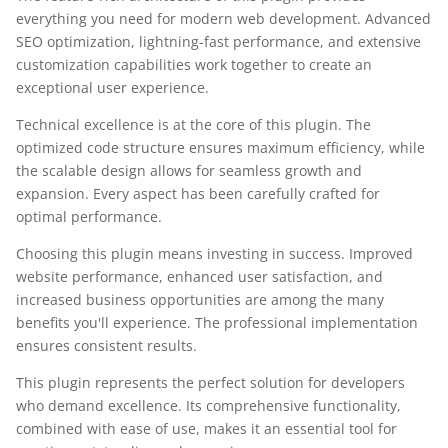
everything you need for modern web development. Advanced
SEO optimization, lightning-fast performance, and extensive
customization capabilities work together to create an
exceptional user experience.
Technical excellence is at the core of this plugin. The
optimized code structure ensures maximum efficiency, while
the scalable design allows for seamless growth and
expansion. Every aspect has been carefully crafted for
optimal performance.
Choosing this plugin means investing in success. Improved
website performance, enhanced user satisfaction, and
increased business opportunities are among the many
benefits you'll experience. The professional implementation
ensures consistent results.
This plugin represents the perfect solution for developers
who demand excellence. Its comprehensive functionality,
combined with ease of use, makes it an essential tool for