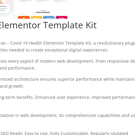
Elementor Template Kit
– Covid-19 Health Elementor Template Kit, a revolutionary plugin 
ities needed to create exceptional digital experiences.
sses every aspect of modern web development. From responsive des
 and performance.
timized architecture ensures superior performance while maintaining
 and growth.
ong-term benefits. Enhanced user experience, improved performanc
ovation in web development. Its comprehensive capabilities and use
, SEO Ready, Easy to Use, Fully Customizable, Regularly Updated.