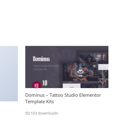
Dominus – Tattoo Studio Elementor
Template Kits
50,103 downloads