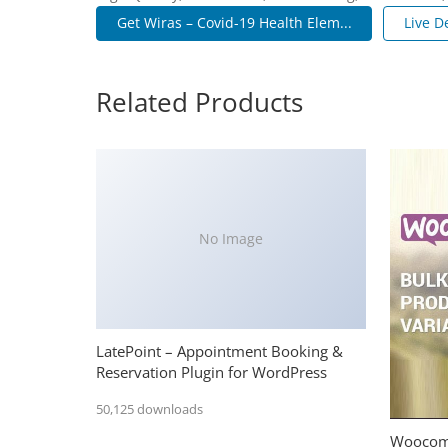
Get Wiras – Covid-19 Health Elem...
Live 
Related Products
No Image
LatePoint – Appointment Booking &
Reservation Plugin for WordPress
50,125 downloads
Woocomm