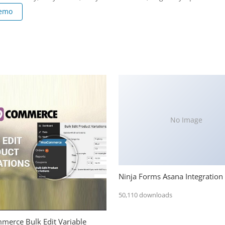
Demo
No Image
Ninja Forms Asana Integration
50,110 downloads
erce Bulk Edit Variable