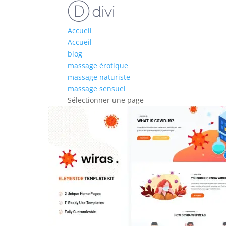
Accueil
Accueil
blog
massage érotique
massage naturiste
massage sensuel
Sélectionner une page