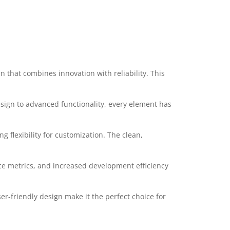
that combines innovation with reliability. This
ign to advanced functionality, every element has
 flexibility for customization. The clean,
e metrics, and increased development efficiency
r-friendly design make it the perfect choice for