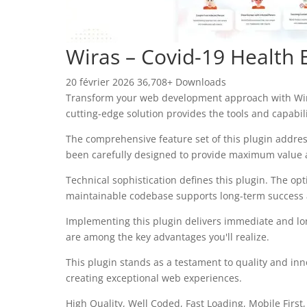
Wiras – Covid-19 Health 
20 février 2026
36,708+ Downloads
Transform your web development approach with Wiras 
cutting-edge solution provides the tools and capabil
The comprehensive feature set of this plugin addre
been carefully designed to provide maximum value
Technical sophistication defines this plugin. The op
maintainable codebase supports long-term success
Implementing this plugin delivers immediate and l
are among the key advantages you'll realize.
This plugin stands as a testament to quality and inn
creating exceptional web experiences.
High Quality, Well Coded, Fast Loading, Mobile First