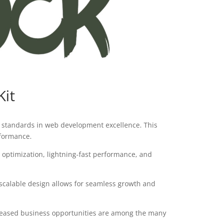
Kit
 standards in web development excellence. This
rformance.
optimization, lightning-fast performance, and
 scalable design allows for seamless growth and
creased business opportunities are among the many