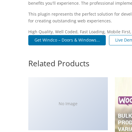
benefits you'll experience. The professional impleme
This plugin represents the perfect solution for dev
for creating outstanding web experiences.
High Quality, Well Coded, Fast Loading, Mobile First
Get Windco – Doors & Windows...
Live De
Related Products
No Image