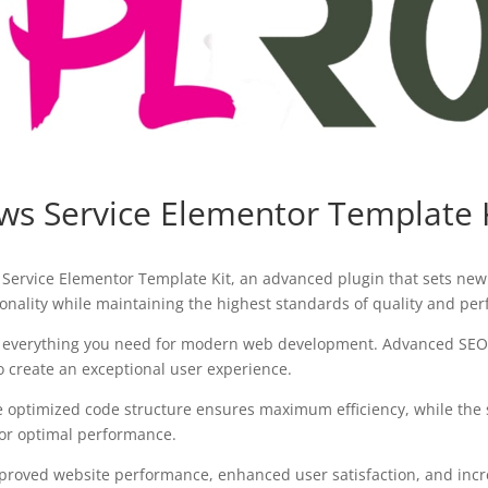
s Service Elementor Template 
Service Elementor Template Kit, an advanced plugin that sets new
onality while maintaining the highest standards of quality and pe
des everything you need for modern web development. Advanced SEO 
o create an exceptional user experience.
 The optimized code structure ensures maximum efficiency, while the
for optimal performance.
mproved website performance, enhanced user satisfaction, and in