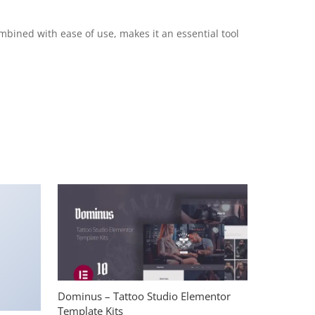
mbined with ease of use, makes it an essential tool
Dominus – Tattoo Studio Elementor
Template Kits