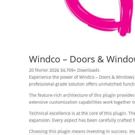
Windco – Doors & Window
20 février 2026
34,709+ Downloads
Experience the power of Windco – Doors & Windows 
professional-grade solution offers unmatched functi
The feature-rich architecture of this plugin provi
extensive customization capabilities work together t
Technical excellence is at the core of this plugin.
expansion. Every aspect has been carefully crafted 
Choosing this plugin means investing in success. I