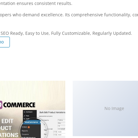
ntation ensures consistent results.
elopers who demand excellence. Its comprehensive functionality, co
, SEO Ready, Easy to Use, Fully Customizable, Regularly Updated.
mo
No Image