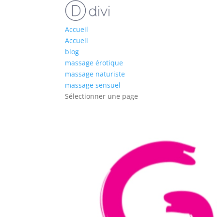
Accueil
Accueil
blog
massage érotique
massage naturiste
massage sensuel
Sélectionner une page