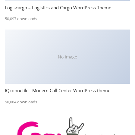
Logiscargo – Logistics and Cargo WordPress Theme
50,097 downloads
No Image
IQconnetik – Modern Call Center WordPress theme
50,084 downloads