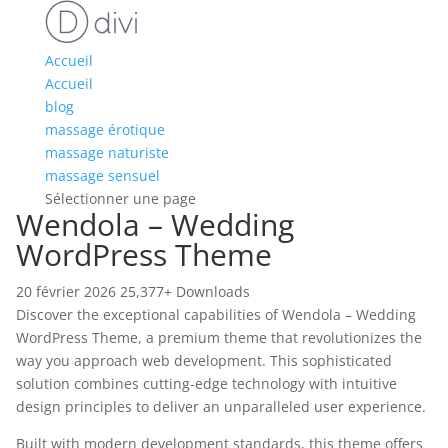
Accueil
Accueil
blog
massage érotique
massage naturiste
massage sensuel
Sélectionner une page
Wendola – Wedding
WordPress Theme
20 février 2026
25,377+ Downloads
Discover the exceptional capabilities of Wendola – Wedding
WordPress Theme, a premium theme that revolutionizes the
way you approach web development. This sophisticated
solution combines cutting-edge technology with intuitive
design principles to deliver an unparalleled user experience.
Built with modern development standards, this theme offers