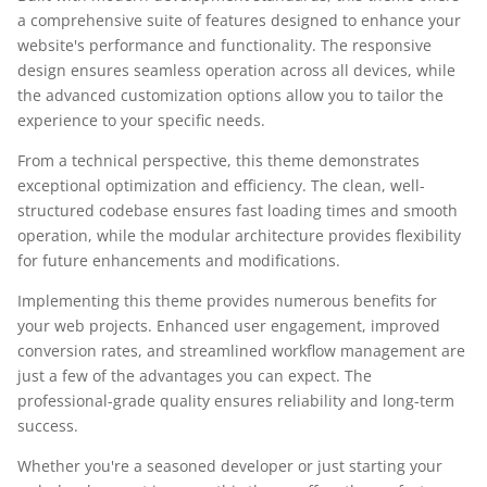
a comprehensive suite of features designed to enhance your
website's performance and functionality. The responsive
design ensures seamless operation across all devices, while
the advanced customization options allow you to tailor the
experience to your specific needs.
From a technical perspective, this theme demonstrates
exceptional optimization and efficiency. The clean, well-
structured codebase ensures fast loading times and smooth
operation, while the modular architecture provides flexibility
for future enhancements and modifications.
Implementing this theme provides numerous benefits for
your web projects. Enhanced user engagement, improved
conversion rates, and streamlined workflow management are
just a few of the advantages you can expect. The
professional-grade quality ensures reliability and long-term
success.
Whether you're a seasoned developer or just starting your