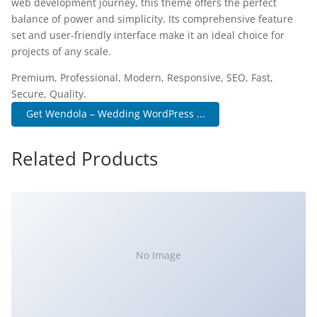
web development journey, this theme offers the perfect
balance of power and simplicity. Its comprehensive feature
set and user-friendly interface make it an ideal choice for
projects of any scale.
Premium, Professional, Modern, Responsive, SEO, Fast,
Secure, Quality.
Get Wendola – Wedding WordPress ...
Related Products
No Image