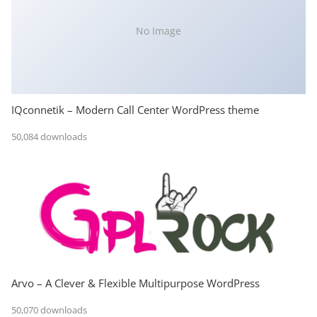
No Image
IQconnetik – Modern Call Center WordPress theme
50,084 downloads
Arvo – A Clever & Flexible Multipurpose WordPress
50,070 downloads