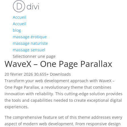
Accueil
Accueil
blog
massage érotique
massage naturiste
massage sensuel
Sélectionner une page
WaveX – One Page Parallax
20 février 2026
30,655+ Downloads
Transform your web development approach with WaveX –
One Page Parallax, a revolutionary theme that combines
innovation with reliability. This cutting-edge solution provides
the tools and capabilities needed to create exceptional digital
experiences.
The comprehensive feature set of this theme addresses every
aspect of modern web development. From responsive design