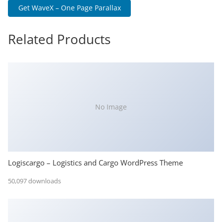
Get WaveX – One Page Parallax
Related Products
No Image
Logiscargo – Logistics and Cargo WordPress Theme
50,097 downloads