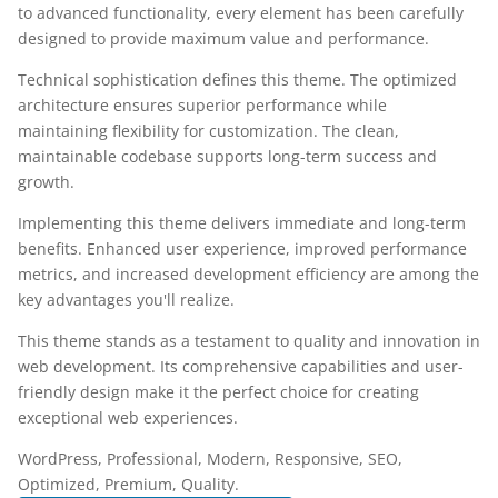
to advanced functionality, every element has been carefully
designed to provide maximum value and performance.
Technical sophistication defines this theme. The optimized
architecture ensures superior performance while
maintaining flexibility for customization. The clean,
maintainable codebase supports long-term success and
growth.
Implementing this theme delivers immediate and long-term
benefits. Enhanced user experience, improved performance
metrics, and increased development efficiency are among the
key advantages you'll realize.
This theme stands as a testament to quality and innovation in
web development. Its comprehensive capabilities and user-
friendly design make it the perfect choice for creating
exceptional web experiences.
WordPress, Professional, Modern, Responsive, SEO,
Optimized, Premium, Quality.