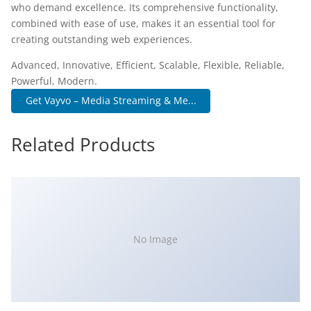
who demand excellence. Its comprehensive functionality,
combined with ease of use, makes it an essential tool for
creating outstanding web experiences.
Advanced, Innovative, Efficient, Scalable, Flexible, Reliable,
Powerful, Modern.
Get Vayvo – Media Streaming & Me...
Related Products
No Image