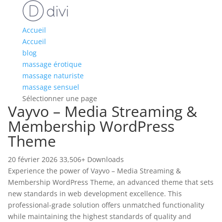
Accueil
Accueil
blog
massage érotique
massage naturiste
massage sensuel
Sélectionner une page
Vayvo – Media Streaming &
Membership WordPress
Theme
20 février 2026
33,506+ Downloads
Experience the power of Vayvo – Media Streaming &
Membership WordPress Theme, an advanced theme that sets
new standards in web development excellence. This
professional-grade solution offers unmatched functionality
while maintaining the highest standards of quality and