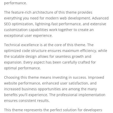
performance.
The feature-rich architecture of this theme provides
everything you need for modern web development. Advanced
SEO optimization, lightning-fast performance, and extensive
customization capabilities work together to create an
exceptional user experience.
Technical excellence is at the core of this theme. The
optimized code structure ensures maximum efficiency, while
the scalable design allows for seamless growth and
expansion. Every aspect has been carefully crafted for
optimal performance.
Choosing this theme means investing in success. Improved
website performance, enhanced user satisfaction, and
increased business opportunities are among the many
benefits you'll experience. The professional implementation
ensures consistent results.
This theme represents the perfect solution for developers