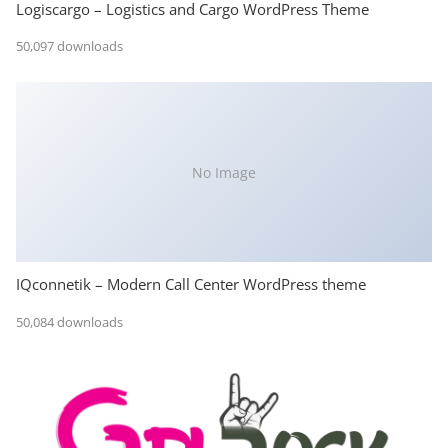
Logiscargo – Logistics and Cargo WordPress Theme
50,097 downloads
No Image
IQconnetik – Modern Call Center WordPress theme
50,084 downloads