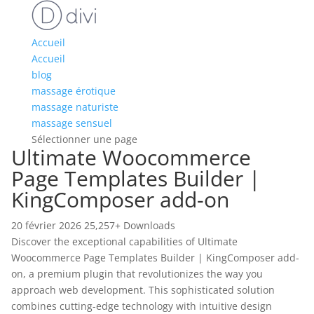
Accueil
Accueil
blog
massage érotique
massage naturiste
massage sensuel
Sélectionner une page
Ultimate Woocommerce
Page Templates Builder |
KingComposer add-on
20 février 2026
25,257+ Downloads
Discover the exceptional capabilities of Ultimate
Woocommerce Page Templates Builder | KingComposer add-
on, a premium plugin that revolutionizes the way you
approach web development. This sophisticated solution
combines cutting-edge technology with intuitive design