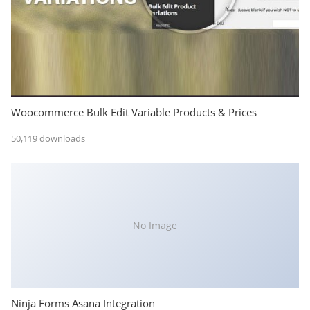
Woocommerce Bulk Edit Variable Products & Prices
50,119 downloads
No Image
Ninja Forms Asana Integration