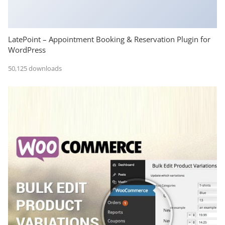
LatePoint – Appointment Booking & Reservation Plugin for
WordPress
50,125 downloads