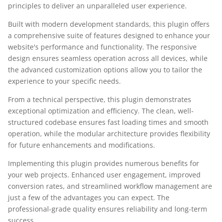
principles to deliver an unparalleled user experience.
Built with modern development standards, this plugin offers
a comprehensive suite of features designed to enhance your
website's performance and functionality. The responsive
design ensures seamless operation across all devices, while
the advanced customization options allow you to tailor the
experience to your specific needs.
From a technical perspective, this plugin demonstrates
exceptional optimization and efficiency. The clean, well-
structured codebase ensures fast loading times and smooth
operation, while the modular architecture provides flexibility
for future enhancements and modifications.
Implementing this plugin provides numerous benefits for
your web projects. Enhanced user engagement, improved
conversion rates, and streamlined workflow management are
just a few of the advantages you can expect. The
professional-grade quality ensures reliability and long-term
success.