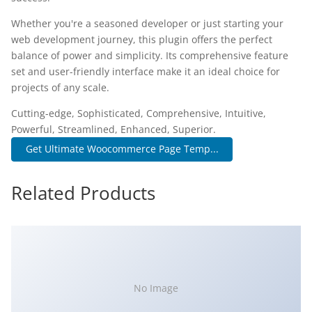
Whether you're a seasoned developer or just starting your
web development journey, this plugin offers the perfect
balance of power and simplicity. Its comprehensive feature
set and user-friendly interface make it an ideal choice for
projects of any scale.
Cutting-edge, Sophisticated, Comprehensive, Intuitive,
Powerful, Streamlined, Enhanced, Superior.
Get Ultimate Woocommerce Page Temp...
Related Products
No Image