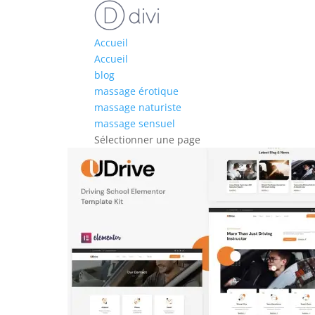
Accueil
Accueil
blog
massage érotique
massage naturiste
massage sensuel
Sélectionner une page