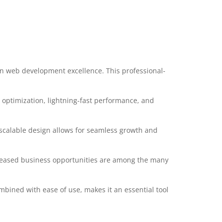
in web development excellence. This professional-
optimization, lightning-fast performance, and
 scalable design allows for seamless growth and
creased business opportunities are among the many
mbined with ease of use, makes it an essential tool