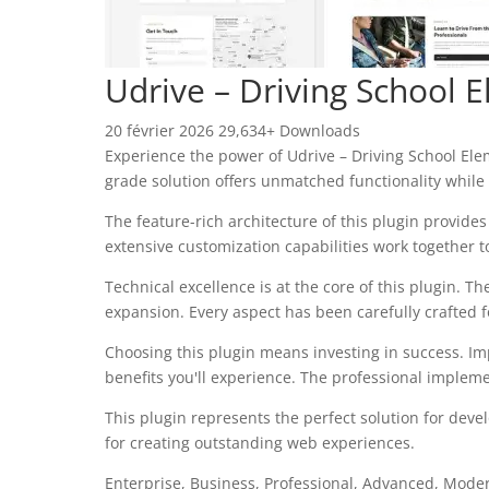
Udrive – Driving School 
20 février 2026
29,634+ Downloads
Experience the power of Udrive – Driving School El
grade solution offers unmatched functionality while
The feature-rich architecture of this plugin provi
extensive customization capabilities work together t
Technical excellence is at the core of this plugin.
expansion. Every aspect has been carefully crafted 
Choosing this plugin means investing in success. I
benefits you'll experience. The professional impleme
This plugin represents the perfect solution for dev
for creating outstanding web experiences.
Enterprise, Business, Professional, Advanced, Modern