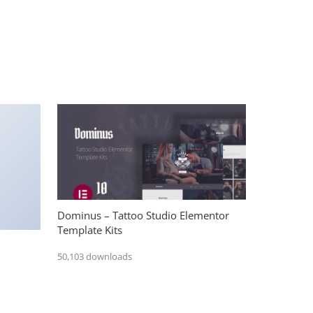
Dominus – Tattoo Studio Elementor
Template Kits
50,103 downloads