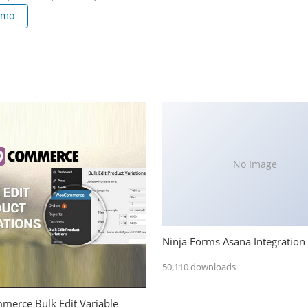
emo
No Image
Ninja Forms Asana Integration
50,110 downloads
erce Bulk Edit Variable