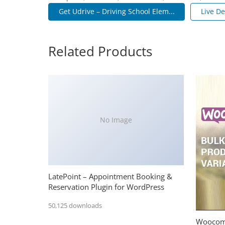
Get Udrive – Driving School Elem...
Live D
Related Products
No Image
LatePoint – Appointment Booking &
Reservation Plugin for WordPress
50,125 downloads
Woocomm