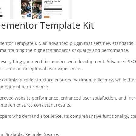
Elementor Template Kit
ementor Template Kit, an advanced plugin that sets new standards 
 maintaining the highest standards of quality and performance.
des everything you need for modern web development. Advanced SEO 
o create an exceptional user experience.
 The optimized code structure ensures maximum efficiency, while the
for optimal performance.
mproved website performance, enhanced user satisfaction, and in
ntation ensures consistent results.
elopers who demand excellence. Its comprehensive functionality, co
, Scalable, Reliable, Secure.