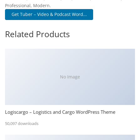
Professional, Modern.
Get Tuber – Video & Podcast Word...
Related Products
No Image
Logiscargo – Logistics and Cargo WordPress Theme
50,097 downloads