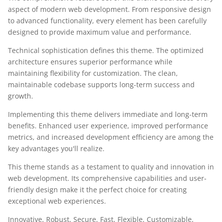
aspect of modern web development. From responsive design
to advanced functionality, every element has been carefully
designed to provide maximum value and performance.
Technical sophistication defines this theme. The optimized
architecture ensures superior performance while
maintaining flexibility for customization. The clean,
maintainable codebase supports long-term success and
growth.
Implementing this theme delivers immediate and long-term
benefits. Enhanced user experience, improved performance
metrics, and increased development efficiency are among the
key advantages you'll realize.
This theme stands as a testament to quality and innovation in
web development. Its comprehensive capabilities and user-
friendly design make it the perfect choice for creating
exceptional web experiences.
Innovative, Robust, Secure, Fast, Flexible, Customizable,