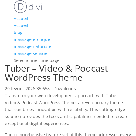
Accueil
Accueil
blog
massage érotique
massage naturiste
massage sensuel
Sélectionner une page
Tuber – Video & Podcast
WordPress Theme
20 février 2026
35,658+ Downloads
Transform your web development approach with Tuber –
Video & Podcast WordPress Theme, a revolutionary theme
that combines innovation with reliability. This cutting-edge
solution provides the tools and capabilities needed to create
exceptional digital experiences.
The comprehensive feature set of this theme addresses every