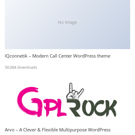
No Image
IQconnetik – Modern Call Center WordPress theme
50,084 downloads
Arvo – A Clever & Flexible Multipurpose WordPress