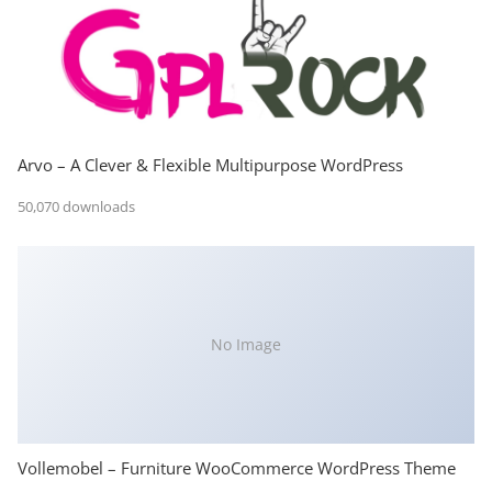
Arvo – A Clever & Flexible Multipurpose WordPress
50,070 downloads
No Image
Vollemobel – Furniture WooCommerce WordPress Theme