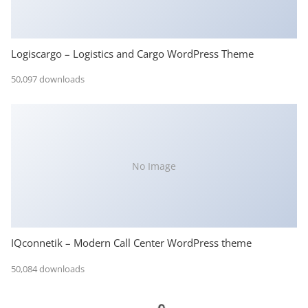
Logiscargo – Logistics and Cargo WordPress Theme
50,097 downloads
No Image
IQconnetik – Modern Call Center WordPress theme
50,084 downloads