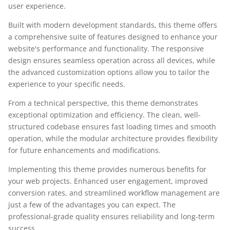
user experience.
Built with modern development standards, this theme offers
a comprehensive suite of features designed to enhance your
website's performance and functionality. The responsive
design ensures seamless operation across all devices, while
the advanced customization options allow you to tailor the
experience to your specific needs.
From a technical perspective, this theme demonstrates
exceptional optimization and efficiency. The clean, well-
structured codebase ensures fast loading times and smooth
operation, while the modular architecture provides flexibility
for future enhancements and modifications.
Implementing this theme provides numerous benefits for
your web projects. Enhanced user engagement, improved
conversion rates, and streamlined workflow management are
just a few of the advantages you can expect. The
professional-grade quality ensures reliability and long-term
success.