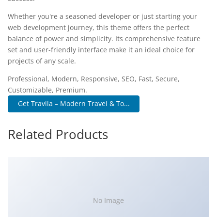
Whether you're a seasoned developer or just starting your
web development journey, this theme offers the perfect
balance of power and simplicity. Its comprehensive feature
set and user-friendly interface make it an ideal choice for
projects of any scale.
Professional, Modern, Responsive, SEO, Fast, Secure,
Customizable, Premium.
Get Travila – Modern Travel & To...
Related Products
No Image