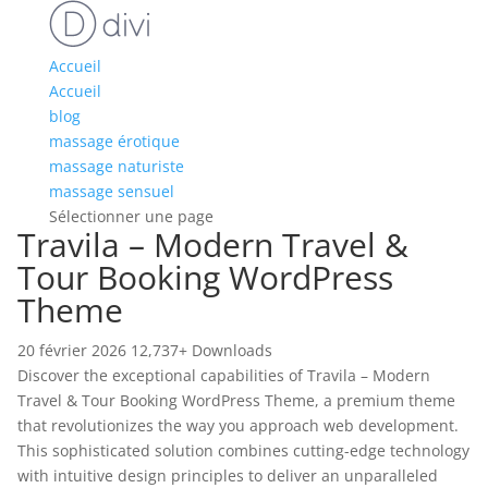
Accueil
Accueil
blog
massage érotique
massage naturiste
massage sensuel
Sélectionner une page
Travila – Modern Travel &
Tour Booking WordPress
Theme
20 février 2026
12,737+ Downloads
Discover the exceptional capabilities of Travila – Modern
Travel & Tour Booking WordPress Theme, a premium theme
that revolutionizes the way you approach web development.
This sophisticated solution combines cutting-edge technology
with intuitive design principles to deliver an unparalleled