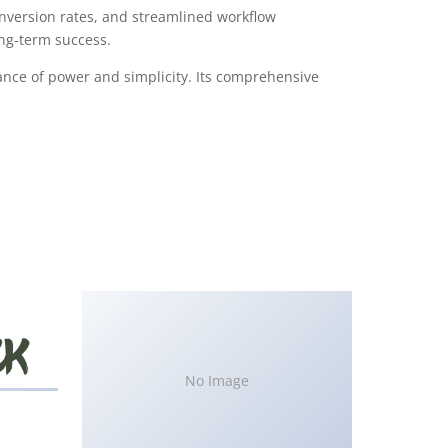
version rates, and streamlined workflow
ong-term success.
ance of power and simplicity. Its comprehensive
No Image