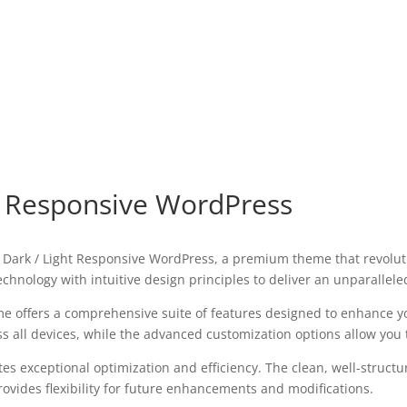
t Responsive WordPress
y – Dark / Light Responsive WordPress, a premium theme that revol
chnology with intuitive design principles to deliver an unparallele
e offers a comprehensive suite of features designed to enhance y
all devices, while the advanced customization options allow you to
es exceptional optimization and efficiency. The clean, well-struct
ovides flexibility for future enhancements and modifications.