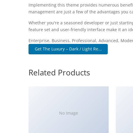
Implementing this theme provides numerous benefit
management are just a few of the advantages you can
Whether you're a seasoned developer or just startin
feature set and user-friendly interface make it an ide
Enterprise, Business, Professional, Advanced, Modern
Get The Luxury – Dark / Light Re...
Related Products
No Image