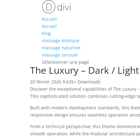
Accueil
Accueil
blog
massage érotique
massage naturiste
massage sensuel
Sélectionner une page
The Luxury – Dark / Ligh
20 février 2026
9,635+ Downloads
Discover the exceptional capabilities of The Luxur
This sophisticated solution combines cutting-edge te
Built with modern development standards, this them
responsive design ensures seamless operation across 
From a technical perspective, this theme demonstrat
smooth operation, while the modular architecture pr