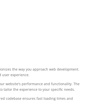
utionizes the way you approach web development.
d user experience.
our website's performance and functionality. The
 tailor the experience to your specific needs.
ured codebase ensures fast loading times and