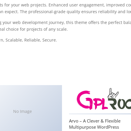
s for your web projects. Enhanced user engagement, improved con
 expect. The professional-grade quality ensures reliability and l
g your web development journey, this theme offers the perfect bal
al choice for projects of any scale.
, Scalable, Reliable, Secure.
No Image
Arvo – A Clever & Flexible
Multipurpose WordPress