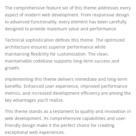
The comprehensive feature set of this theme addresses every
aspect of modern web development. From responsive design
to advanced functionality, every element has been carefully
designed to provide maximum value and performance.
Technical sophistication defines this theme. The optimized
architecture ensures superior performance while
maintaining flexibility for customization. The clean,
maintainable codebase supports long-term success and
growth.
Implementing this theme delivers immediate and long-term
benefits. Enhanced user experience, improved performance
metrics, and increased development efficiency are among the
key advantages you'll realize.
This theme stands as a testament to quality and innovation in
web development. Its comprehensive capabilities and user-
friendly design make it the perfect choice for creating
exceptional web experiences.