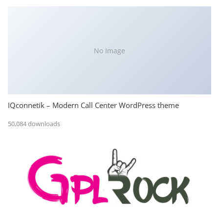
No Image
IQconnetik – Modern Call Center WordPress theme
50,084 downloads