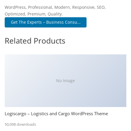
WordPress, Professional, Modern, Responsive, SEO,
Optimized, Premium, Quality.
Get The Experts – Business Consu...
Related Products
No Image
Logiscargo – Logistics and Cargo WordPress Theme
50,098 downloads