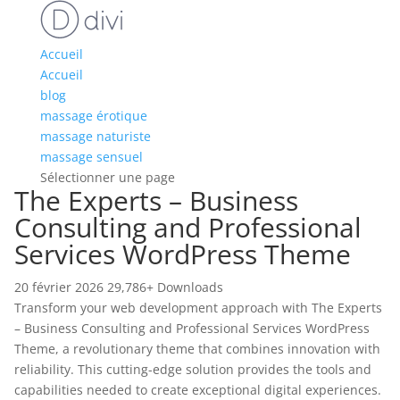
Accueil
Accueil
blog
massage érotique
massage naturiste
massage sensuel
Sélectionner une page
The Experts – Business
Consulting and Professional
Services WordPress Theme
20 février 2026
29,786+ Downloads
Transform your web development approach with The Experts
– Business Consulting and Professional Services WordPress
Theme, a revolutionary theme that combines innovation with
reliability. This cutting-edge solution provides the tools and
capabilities needed to create exceptional digital experiences.