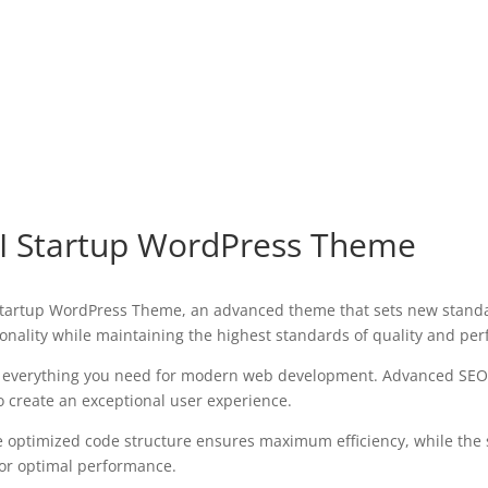
I Startup WordPress Theme
Startup WordPress Theme, an advanced theme that sets new standa
onality while maintaining the highest standards of quality and pe
es everything you need for modern web development. Advanced SEO 
o create an exceptional user experience.
The optimized code structure ensures maximum efficiency, while the
for optimal performance.