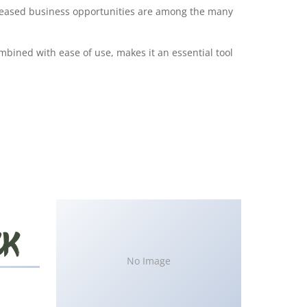
creased business opportunities are among the many
bined with ease of use, makes it an essential tool
No Image