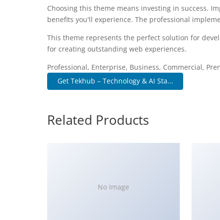
Choosing this theme means investing in success. I
benefits you'll experience. The professional impleme
This theme represents the perfect solution for deve
for creating outstanding web experiences.
Professional, Enterprise, Business, Commercial, P
Get Tekhub – Technology & AI Sta...
Related Products
No Image