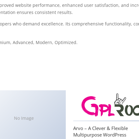
mproved website performance, enhanced user satisfaction, and in
ntation ensures consistent results.
lopers who demand excellence. Its comprehensive functionality, com
remium, Advanced, Modern, Optimized.
No Image
Arvo – A Clever & Flexible
Multipurpose WordPress