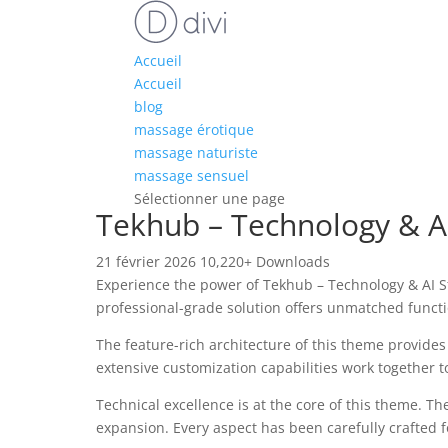
Accueil
Accueil
blog
massage érotique
massage naturiste
massage sensuel
Sélectionner une page
Tekhub – Technology & A
21 février 2026
10,220+ Downloads
Experience the power of Tekhub – Technology & AI 
professional-grade solution offers unmatched functi
The feature-rich architecture of this theme provid
extensive customization capabilities work together t
Technical excellence is at the core of this theme. 
expansion. Every aspect has been carefully crafted 