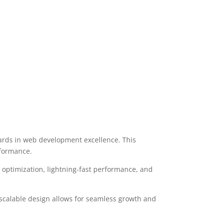
rds in web development excellence. This
rformance.
optimization, lightning-fast performance, and
 scalable design allows for seamless growth and