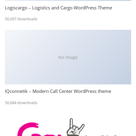
Logiscargo – Logistics and Cargo WordPress Theme
50,097 downloads
No Image
IQconnetik – Modern Call Center WordPress theme
50,084 downloads