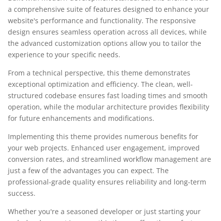
a comprehensive suite of features designed to enhance your
website's performance and functionality. The responsive
design ensures seamless operation across all devices, while
the advanced customization options allow you to tailor the
experience to your specific needs.
From a technical perspective, this theme demonstrates
exceptional optimization and efficiency. The clean, well-
structured codebase ensures fast loading times and smooth
operation, while the modular architecture provides flexibility
for future enhancements and modifications.
Implementing this theme provides numerous benefits for
your web projects. Enhanced user engagement, improved
conversion rates, and streamlined workflow management are
just a few of the advantages you can expect. The
professional-grade quality ensures reliability and long-term
success.
Whether you're a seasoned developer or just starting your