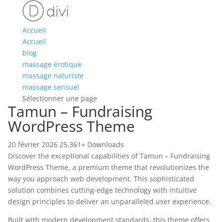
Accueil
Accueil
blog
massage érotique
massage naturiste
massage sensuel
Sélectionner une page
Tamun – Fundraising
WordPress Theme
20 février 2026
25,361+ Downloads
Discover the exceptional capabilities of Tamun – Fundraising
WordPress Theme, a premium theme that revolutionizes the
way you approach web development. This sophisticated
solution combines cutting-edge technology with intuitive
design principles to deliver an unparalleled user experience.
Built with modern development standards, this theme offers