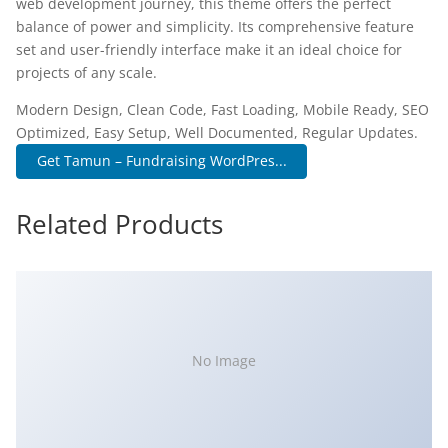
web development journey, this theme offers the perfect
balance of power and simplicity. Its comprehensive feature
set and user-friendly interface make it an ideal choice for
projects of any scale.
Modern Design, Clean Code, Fast Loading, Mobile Ready, SEO
Optimized, Easy Setup, Well Documented, Regular Updates.
Get Tamun – Fundraising WordPres...
Related Products
No Image