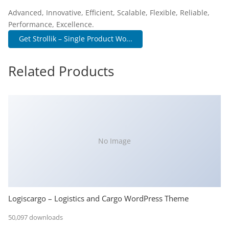
Advanced, Innovative, Efficient, Scalable, Flexible, Reliable,
Performance, Excellence.
Get Strollik – Single Product Wo...
Related Products
No Image
Logiscargo – Logistics and Cargo WordPress Theme
50,097 downloads