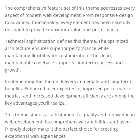
The comprehensive feature set of this theme addresses every
aspect of modern web development. From responsive design
to advanced functionality, every element has been carefully
designed to provide maximum value and performance.
Technical sophistication defines this theme. The optimized
architecture ensures superior performance while
maintaining flexibility for customization. The clean,
maintainable codebase supports long-term success and
growth.
Implementing this theme delivers immediate and long-term
benefits. Enhanced user experience, improved performance
metrics, and increased development efficiency are among the
key advantages you'll realize.
This theme stands as a testament to quality and innovation in
web development. Its comprehensive capabilities and user-
friendly design make it the perfect choice for creating
exceptional web experiences.