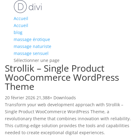
Accueil
Accueil
blog
massage érotique
massage naturiste
massage sensuel
Sélectionner une page
Strollik – Single Product
WooCommerce WordPress
Theme
20 février 2026
21,388+ Downloads
Transform your web development approach with Strollik –
Single Product WooCommerce WordPress Theme, a
revolutionary theme that combines innovation with reliability.
This cutting-edge solution provides the tools and capabilities
needed to create exceptional digital experiences.