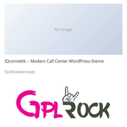
No Image
IQconnetik – Modern Call Center WordPress theme
50,084 downloads