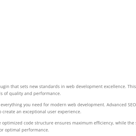
lugin that sets new standards in web development excellence. This
ds of quality and performance.
des everything you need for modern web development. Advanced SEO 
o create an exceptional user experience.
 The optimized code structure ensures maximum efficiency, while the
for optimal performance.