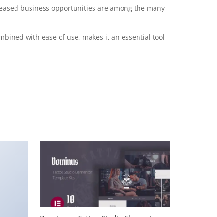
creased business opportunities are among the many
mbined with ease of use, makes it an essential tool