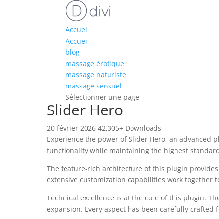
Accueil
Accueil
blog
massage érotique
massage naturiste
massage sensuel
Sélectionner une page
Slider Hero
20 février 2026
42,305+ Downloads
Experience the power of Slider Hero, an advanced p
functionality while maintaining the highest standar
The feature-rich architecture of this plugin provi
extensive customization capabilities work together t
Technical excellence is at the core of this plugin.
expansion. Every aspect has been carefully crafted 