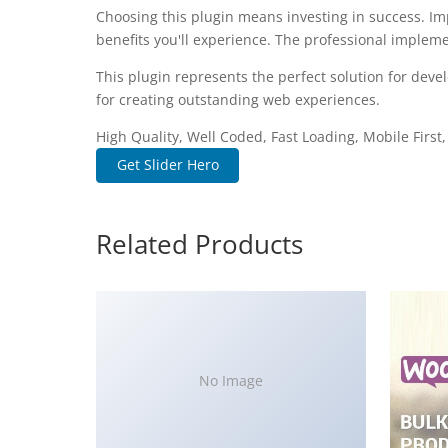
Choosing this plugin means investing in success. I
benefits you'll experience. The professional impleme
This plugin represents the perfect solution for dev
for creating outstanding web experiences.
High Quality, Well Coded, Fast Loading, Mobile First
Get Slider Hero
Related Products
No Image