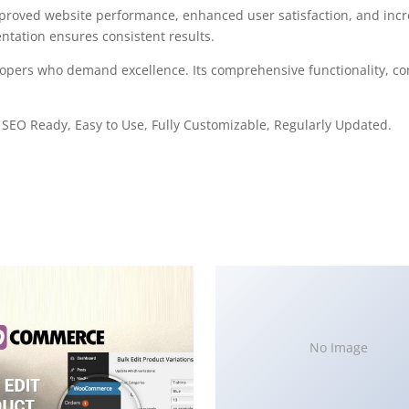
mproved website performance, enhanced user satisfaction, and in
ntation ensures consistent results.
elopers who demand excellence. Its comprehensive functionality, co
, SEO Ready, Easy to Use, Fully Customizable, Regularly Updated.
No Image