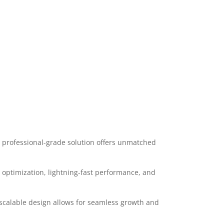
 professional-grade solution offers unmatched
optimization, lightning-fast performance, and
 scalable design allows for seamless growth and