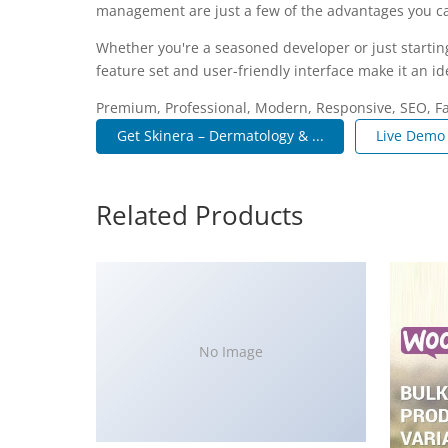
management are just a few of the advantages you can
Whether you're a seasoned developer or just startin
feature set and user-friendly interface make it an ide
Premium, Professional, Modern, Responsive, SEO, Fas
Get Skinera – Dermatology & ...
Live Demo
Related Products
No Image