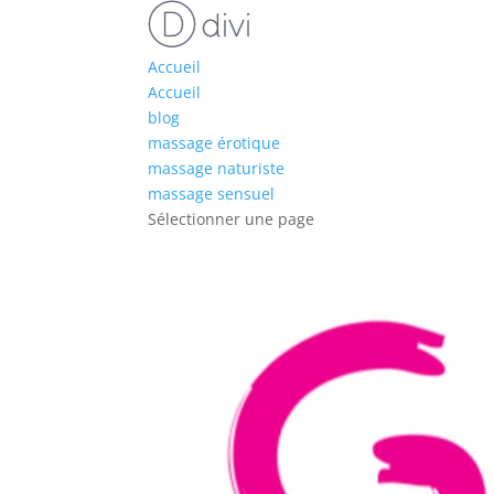
Accueil
Accueil
blog
massage érotique
massage naturiste
massage sensuel
Sélectionner une page