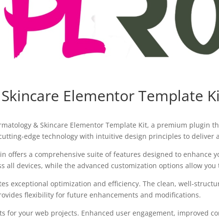
 Skincare Elementor Template Ki
Dermatology & Skincare Elementor Template Kit, a premium plugin t
utting-edge technology with intuitive design principles to deliver
in offers a comprehensive suite of features designed to enhance y
all devices, while the advanced customization options allow you to
tes exceptional optimization and efficiency. The clean, well-struc
ovides flexibility for future enhancements and modifications.
ts for your web projects. Enhanced user engagement, improved con