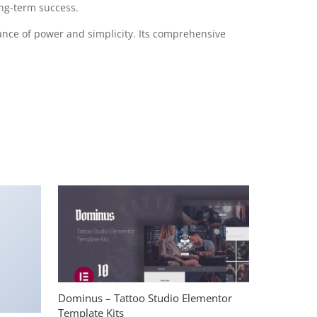
ong-term success.
ance of power and simplicity. Its comprehensive
Dominus – Tattoo Studio Elementor
Template Kits