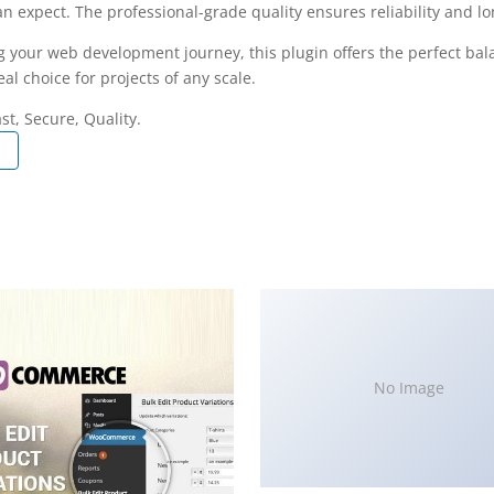
 expect. The professional-grade quality ensures reliability and l
g your web development journey, this plugin offers the perfect bal
al choice for projects of any scale.
t, Secure, Quality.
No Image