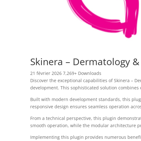
Skinera – Dermatology &
21 février 2026
7,269+ Downloads
Discover the exceptional capabilities of Skinera – 
development. This sophisticated solution combines c
Built with modern development standards, this plug
responsive design ensures seamless operation across 
From a technical perspective, this plugin demonstra
smooth operation, while the modular architecture pr
Implementing this plugin provides numerous benefi