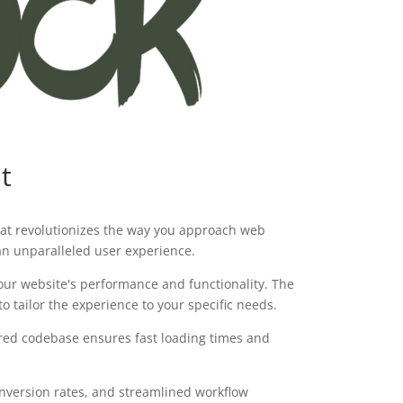
t
hat revolutionizes the way you approach web
 an unparalleled user experience.
our website's performance and functionality. The
 tailor the experience to your specific needs.
tured codebase ensures fast loading times and
version rates, and streamlined workflow