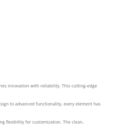
s innovation with reliability. This cutting-edge
ign to advanced functionality, every element has
 flexibility for customization. The clean,