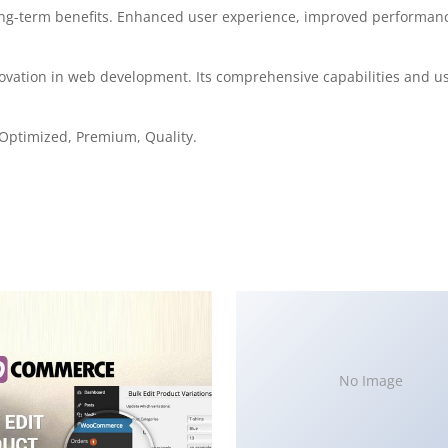
ong-term benefits. Enhanced user experience, improved performanc
ovation in web development. Its comprehensive capabilities and use
Optimized, Premium, Quality.
No Image