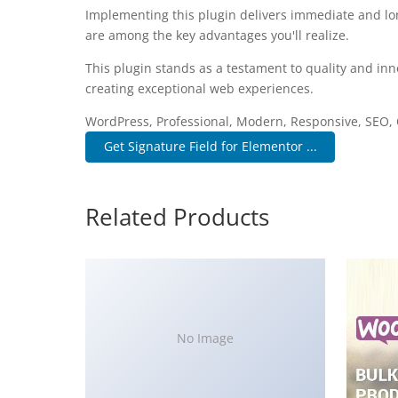
Implementing this plugin delivers immediate and l
are among the key advantages you'll realize.
This plugin stands as a testament to quality and inn
creating exceptional web experiences.
WordPress, Professional, Modern, Responsive, SEO, 
Get Signature Field for Elementor ...
Related Products
No Image