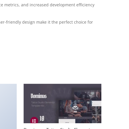
e metrics, and increased development efficiency
r-friendly design make it the perfect choice for