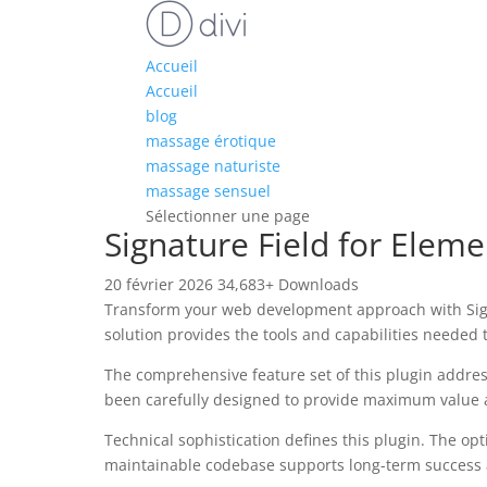
Accueil
Accueil
blog
massage érotique
massage naturiste
massage sensuel
Sélectionner une page
Signature Field for Elem
20 février 2026
34,683+ Downloads
Transform your web development approach with Signat
solution provides the tools and capabilities needed t
The comprehensive feature set of this plugin addre
been carefully designed to provide maximum value
Technical sophistication defines this plugin. The op
maintainable codebase supports long-term success