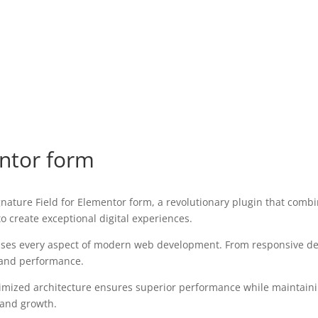
entor form
ure Field for Elementor form, a revolutionary plugin that combine
o create exceptional digital experiences.
sses every aspect of modern web development. From responsive des
 and performance.
timized architecture ensures superior performance while maintaining
 and growth.