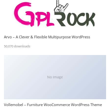
Arvo – A Clever & Flexible Multipurpose WordPress
50,070 downloads
No Image
Vollemobel – Furniture WooCommerce WordPress Theme