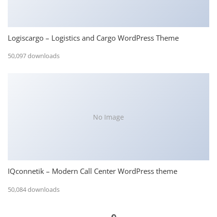
Logiscargo – Logistics and Cargo WordPress Theme
50,097 downloads
No Image
IQconnetik – Modern Call Center WordPress theme
50,084 downloads