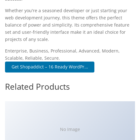
Whether you're a seasoned developer or just starting your
web development journey, this theme offers the perfect
balance of power and simplicity. Its comprehensive feature
set and user-friendly interface make it an ideal choice for
projects of any scale.
Enterprise, Business, Professional, Advanced, Modern,
Scalable, Reliable, Secure.
Get Shopaddict – 16 Ready WordPr...
Related Products
No Image