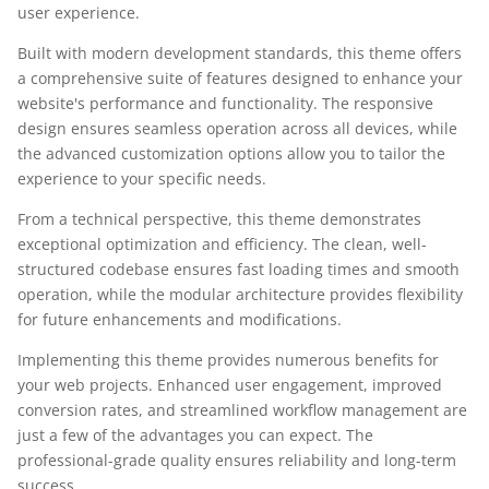
user experience.
Built with modern development standards, this theme offers
a comprehensive suite of features designed to enhance your
website's performance and functionality. The responsive
design ensures seamless operation across all devices, while
the advanced customization options allow you to tailor the
experience to your specific needs.
From a technical perspective, this theme demonstrates
exceptional optimization and efficiency. The clean, well-
structured codebase ensures fast loading times and smooth
operation, while the modular architecture provides flexibility
for future enhancements and modifications.
Implementing this theme provides numerous benefits for
your web projects. Enhanced user engagement, improved
conversion rates, and streamlined workflow management are
just a few of the advantages you can expect. The
professional-grade quality ensures reliability and long-term
success.