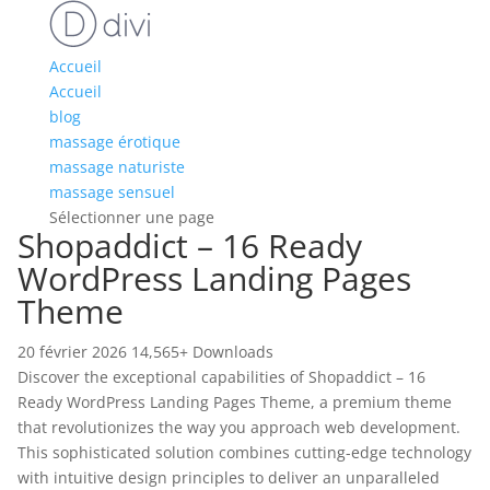
Accueil
Accueil
blog
massage érotique
massage naturiste
massage sensuel
Sélectionner une page
Shopaddict – 16 Ready
WordPress Landing Pages
Theme
20 février 2026
14,565+ Downloads
Discover the exceptional capabilities of Shopaddict – 16
Ready WordPress Landing Pages Theme, a premium theme
that revolutionizes the way you approach web development.
This sophisticated solution combines cutting-edge technology
with intuitive design principles to deliver an unparalleled