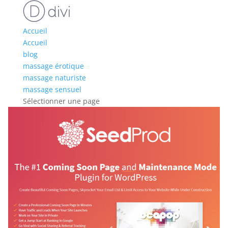
Accueil
Accueil
blog
massage érotique
massage naturiste
massage sensuel
Sélectionner une page