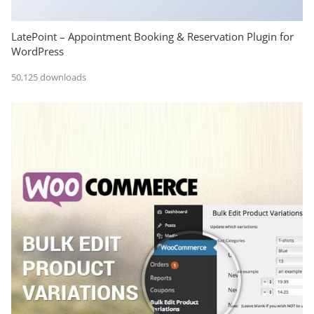
LatePoint – Appointment Booking & Reservation Plugin for
WordPress
50,125 downloads