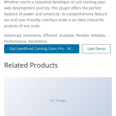
Whether you're a seasoned developer or just starting your
web development journey, this plugin offers the perfect
balance of power and simplicity. Its comprehensive feature
set and user-friendly interface make it an ideal choice for
projects of any scale.
Advanced, Innovative, Efficient, Scalable, Flexible, Reliable,
Performance, Excellence.
Get SeedProd Coming Soon Pro – W...
Live Demo
Related Products
No Image