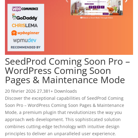
SeedProd Coming Soon Pro –
WordPress Coming Soon
Pages & Maintenance Mode
20 février 2026
27,381+ Downloads
Discover the exceptional capabilities of SeedProd Coming
Soon Pro – WordPress Coming Soon Pages & Maintenance
Mode, a premium plugin that revolutionizes the way you
approach web development. This sophisticated solution
combines cutting-edge technology with intuitive design
principles to deliver an unparalleled user experience.