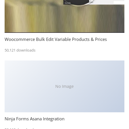
Woocommerce Bulk Edit Variable Products & Prices
50,121 downloads
No Image
Ninja Forms Asana Integration