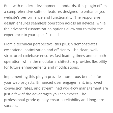
Built with modern development standards, this plugin offers
a comprehensive suite of features designed to enhance your
website's performance and functionality. The responsive
design ensures seamless operation across all devices, while
the advanced customization options allow you to tailor the
experience to your specific needs.
From a technical perspective, this plugin demonstrates
exceptional optimization and efficiency. The clean, well-
structured codebase ensures fast loading times and smooth
operation, while the modular architecture provides flexibility
for future enhancements and modifications.
Implementing this plugin provides numerous benefits for
your web projects. Enhanced user engagement, improved
conversion rates, and streamlined workflow management are
just a few of the advantages you can expect. The
professional-grade quality ensures reliability and long-term
success.