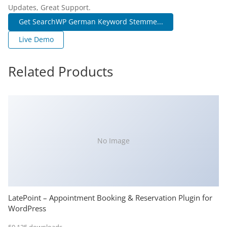
Updates, Great Support.
Get SearchWP German Keyword Stemme...
Live Demo
Related Products
No Image
LatePoint – Appointment Booking & Reservation Plugin for
WordPress