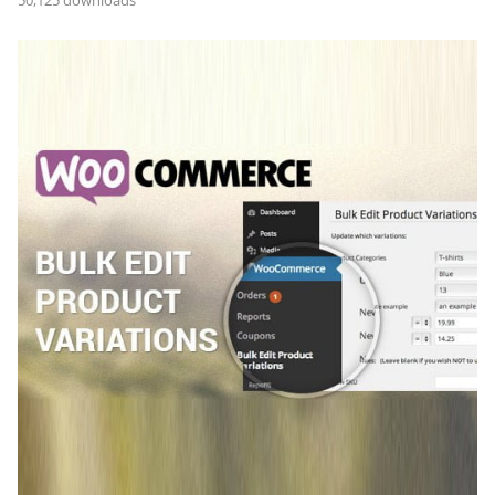
50,125 downloads