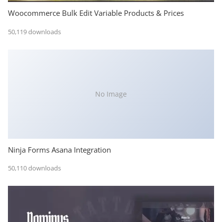
Woocommerce Bulk Edit Variable Products & Prices
50,119 downloads
No Image
Ninja Forms Asana Integration
50,110 downloads