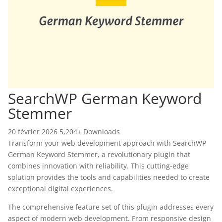
SearchWP German Keyword
Stemmer
20 février 2026
5,204+ Downloads
Transform your web development approach with SearchWP
German Keyword Stemmer, a revolutionary plugin that
combines innovation with reliability. This cutting-edge
solution provides the tools and capabilities needed to create
exceptional digital experiences.
The comprehensive feature set of this plugin addresses every
aspect of modern web development. From responsive design