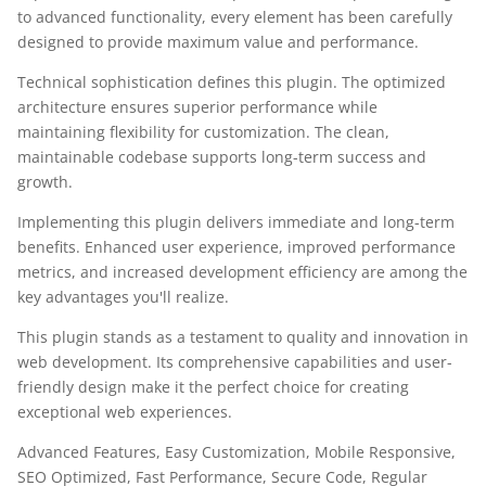
to advanced functionality, every element has been carefully
designed to provide maximum value and performance.
Technical sophistication defines this plugin. The optimized
architecture ensures superior performance while
maintaining flexibility for customization. The clean,
maintainable codebase supports long-term success and
growth.
Implementing this plugin delivers immediate and long-term
benefits. Enhanced user experience, improved performance
metrics, and increased development efficiency are among the
key advantages you'll realize.
This plugin stands as a testament to quality and innovation in
web development. Its comprehensive capabilities and user-
friendly design make it the perfect choice for creating
exceptional web experiences.
Advanced Features, Easy Customization, Mobile Responsive,
SEO Optimized, Fast Performance, Secure Code, Regular