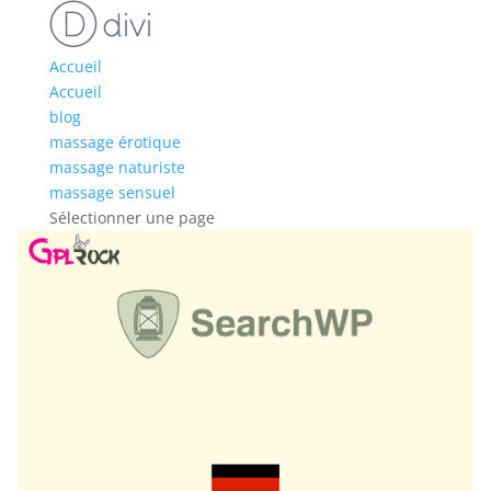
Accueil
Accueil
blog
massage érotique
massage naturiste
massage sensuel
Sélectionner une page