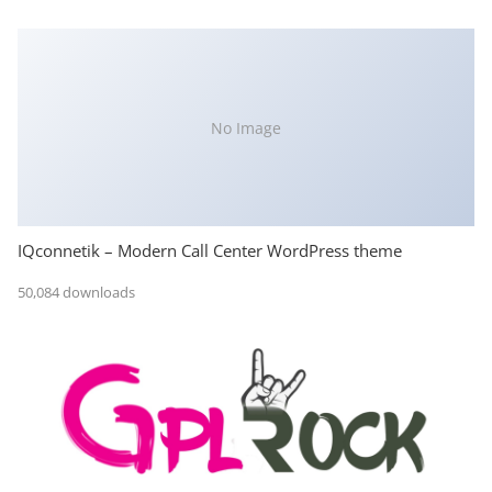
No Image
IQconnetik – Modern Call Center WordPress theme
50,084 downloads