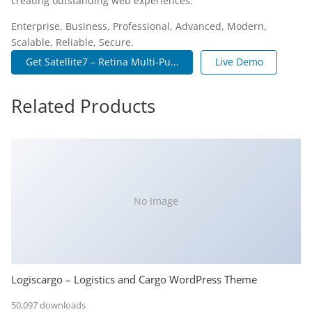
creating outstanding web experiences.
Enterprise, Business, Professional, Advanced, Modern,
Scalable, Reliable, Secure.
Get Satellite7 – Retina Multi-Pu...
Live Demo
Related Products
No Image
Logiscargo – Logistics and Cargo WordPress Theme
50,097 downloads