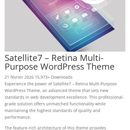
Satellite7 – Retina Multi-
Purpose WordPress Theme
21 février 2026
15,973+ Downloads
Experience the power of Satellite7 – Retina Multi-Purpose
WordPress Theme, an advanced theme that sets new
standards in web development excellence. This professional-
grade solution offers unmatched functionality while
maintaining the highest standards of quality and
performance.
The feature-rich architecture of this theme provides