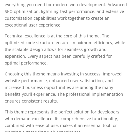
everything you need for modern web development. Advanced
SEO optimization, lightning-fast performance, and extensive
customization capabilities work together to create an
exceptional user experience.
Technical excellence is at the core of this theme. The
optimized code structure ensures maximum efficiency, while
the scalable design allows for seamless growth and
expansion. Every aspect has been carefully crafted for
optimal performance.
Choosing this theme means investing in success. Improved
website performance, enhanced user satisfaction, and
increased business opportunities are among the many
benefits you'll experience. The professional implementation
ensures consistent results.
This theme represents the perfect solution for developers
who demand excellence. Its comprehensive functionality,
combined with ease of use, makes it an essential tool for