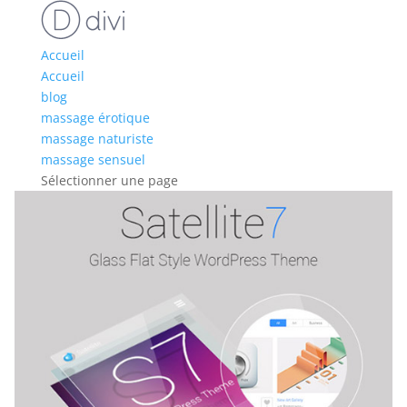
Accueil
Accueil
blog
massage érotique
massage naturiste
massage sensuel
Sélectionner une page