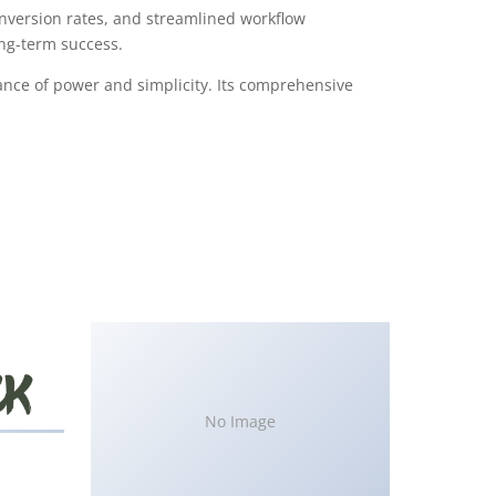
version rates, and streamlined workflow
ong-term success.
ance of power and simplicity. Its comprehensive
No Image