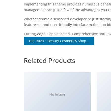
Implementing this theme provides numerous benefit
management are just a few of the advantages you can
Whether you're a seasoned developer or just startin
feature set and user-friendly interface make it an ide
Cutting-edge, Sophisticated, Comprehensive, Intuiti
Get Ruza – Beauty Cosmetics Shop...
Related Products
No Image