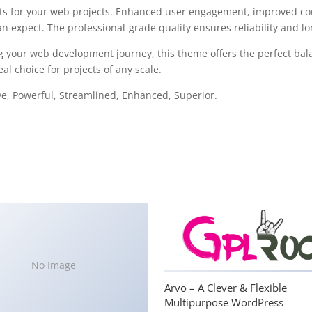
s for your web projects. Enhanced user engagement, improved con
 expect. The professional-grade quality ensures reliability and l
g your web development journey, this theme offers the perfect bal
al choice for projects of any scale.
ve, Powerful, Streamlined, Enhanced, Superior.
No Image
Arvo – A Clever & Flexible
Multipurpose WordPress