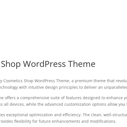
s Shop WordPress Theme
eauty Cosmetics Shop WordPress Theme, a premium theme that revo
chnology with intuitive design principles to deliver an unparallele
e offers a comprehensive suite of features designed to enhance y
all devices, while the advanced customization options allow you to
es exceptional optimization and efficiency. The clean, well-struct
ovides flexibility for future enhancements and modifications.