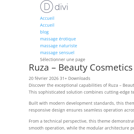
Accueil
Accueil
blog
massage érotique
massage naturiste
massage sensuel
Sélectionner une page
Ruza – Beauty Cosmetic
20 février 2026
31+ Downloads
Discover the exceptional capabilities of Ruza – B
This sophisticated solution combines cutting-edge te
Built with modern development standards, this them
responsive design ensures seamless operation across 
From a technical perspective, this theme demonstrat
smooth operation, while the modular architecture pr