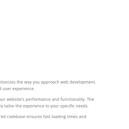
lutionizes the way you approach web development.
d user experience.
our website's performance and functionality. The
 tailor the experience to your specific needs.
ured codebase ensures fast loading times and