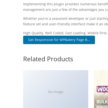
Implementing this plugin provides numerous benefi
management are just a few of the advantages you can
Whether you're a seasoned developer or just startin
feature set and user-friendly interface make it an ide
High Quality, Well Coded, Fast Loading, Mobile First
Get Responsive for WPBakery Page B...
Related Products
No Image