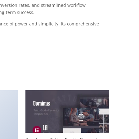
version rates, and streamlined workflow
ong-term success.
ance of power and simplicity. Its comprehensive