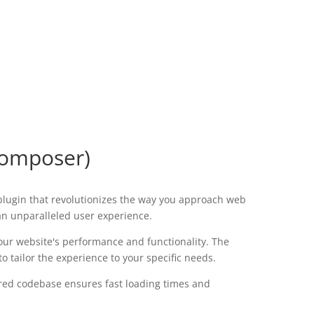
Composer)
plugin that revolutionizes the way you approach web
 an unparalleled user experience.
our website's performance and functionality. The
 tailor the experience to your specific needs.
tured codebase ensures fast loading times and