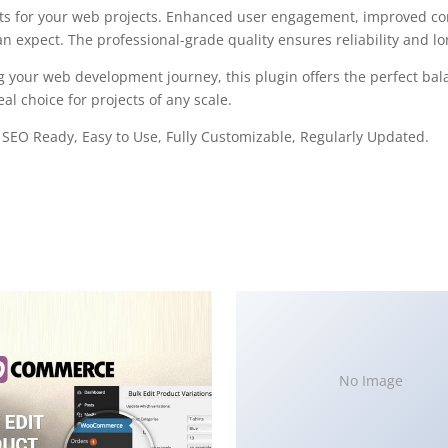
ts for your web projects. Enhanced user engagement, improved con
 expect. The professional-grade quality ensures reliability and l
g your web development journey, this plugin offers the perfect bal
al choice for projects of any scale.
, SEO Ready, Easy to Use, Fully Customizable, Regularly Updated.
No Image