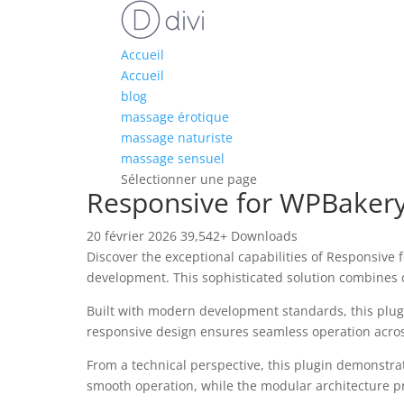
Accueil
Accueil
blog
massage érotique
massage naturiste
massage sensuel
Sélectionner une page
Responsive for WPBakery
20 février 2026
39,542+ Downloads
Discover the exceptional capabilities of Responsive
development. This sophisticated solution combines c
Built with modern development standards, this plug
responsive design ensures seamless operation across 
From a technical perspective, this plugin demonstra
smooth operation, while the modular architecture pr