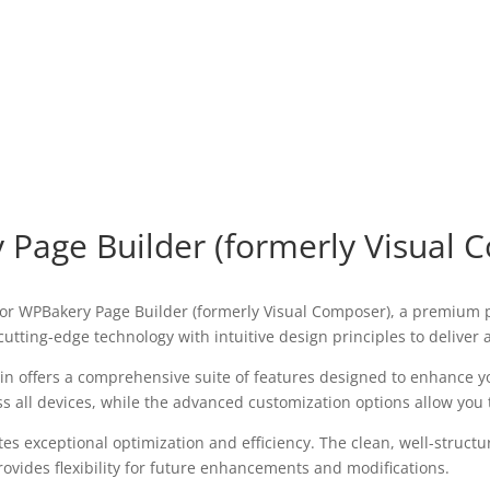
 Page Builder (formerly Visual 
 for WPBakery Page Builder (formerly Visual Composer), a premium 
utting-edge technology with intuitive design principles to deliver
in offers a comprehensive suite of features designed to enhance y
all devices, while the advanced customization options allow you to
tes exceptional optimization and efficiency. The clean, well-struc
ovides flexibility for future enhancements and modifications.