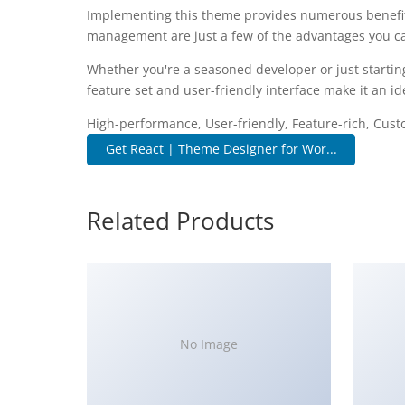
Implementing this theme provides numerous benefit
management are just a few of the advantages you can
Whether you're a seasoned developer or just startin
feature set and user-friendly interface make it an ide
High-performance, User-friendly, Feature-rich, Cust
Get React | Theme Designer for Wor...
Related Products
No Image