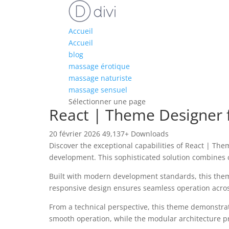
Accueil
Accueil
blog
massage érotique
massage naturiste
massage sensuel
Sélectionner une page
React | Theme Designe
20 février 2026
49,137+ Downloads
Discover the exceptional capabilities of React | 
development. This sophisticated solution combines c
Built with modern development standards, this them
responsive design ensures seamless operation across 
From a technical perspective, this theme demonstrat
smooth operation, while the modular architecture pr