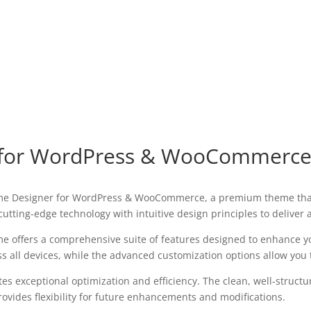
r for WordPress & WooCommerc
Theme Designer for WordPress & WooCommerce, a premium theme tha
utting-edge technology with intuitive design principles to deliver
e offers a comprehensive suite of features designed to enhance y
all devices, while the advanced customization options allow you to
es exceptional optimization and efficiency. The clean, well-struct
ovides flexibility for future enhancements and modifications.