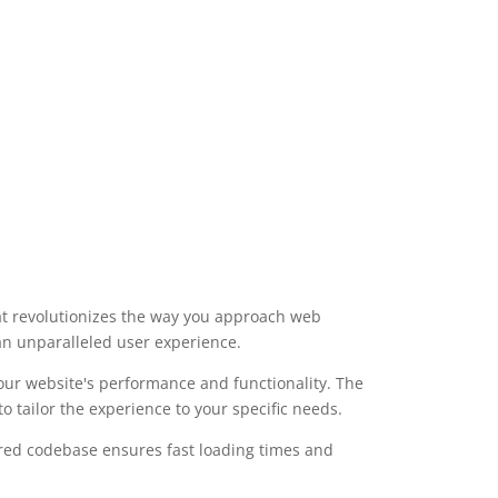
e
t revolutionizes the way you approach web
 an unparalleled user experience.
our website's performance and functionality. The
 tailor the experience to your specific needs.
ured codebase ensures fast loading times and