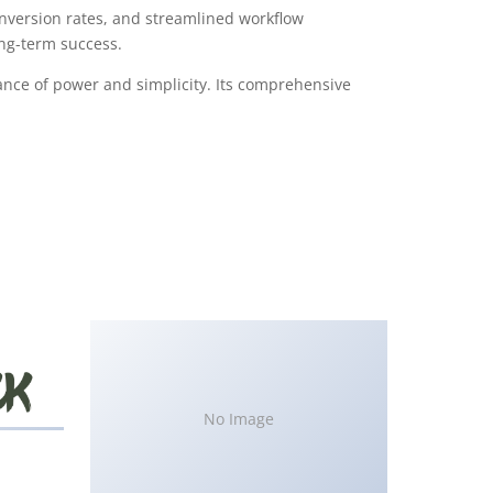
version rates, and streamlined workflow
ong-term success.
ance of power and simplicity. Its comprehensive
No Image