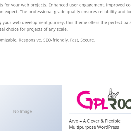
s for your web projects. Enhanced user engagement, improved con
 expect. The professional-grade quality ensures reliability and l
g your web development journey, this theme offers the perfect bal
al choice for projects of any scale.
omizable, Responsive, SEO-friendly, Fast, Secure.
No Image
Arvo – A Clever & Flexible
Multipurpose WordPress