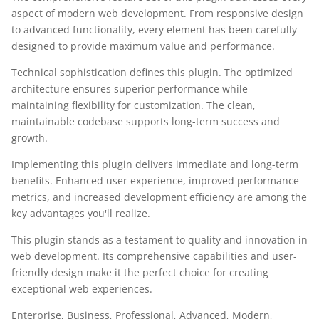
aspect of modern web development. From responsive design
to advanced functionality, every element has been carefully
designed to provide maximum value and performance.
Technical sophistication defines this plugin. The optimized
architecture ensures superior performance while
maintaining flexibility for customization. The clean,
maintainable codebase supports long-term success and
growth.
Implementing this plugin delivers immediate and long-term
benefits. Enhanced user experience, improved performance
metrics, and increased development efficiency are among the
key advantages you'll realize.
This plugin stands as a testament to quality and innovation in
web development. Its comprehensive capabilities and user-
friendly design make it the perfect choice for creating
exceptional web experiences.
Enterprise, Business, Professional, Advanced, Modern,