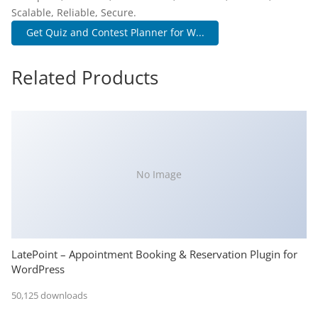
Scalable, Reliable, Secure.
Get Quiz and Contest Planner for W...
Related Products
No Image
LatePoint – Appointment Booking & Reservation Plugin for
WordPress
50,125 downloads