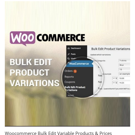
Woocommerce Bulk Edit Variable Products & Prices