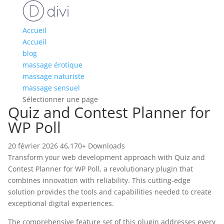
Accueil
Accueil
blog
massage érotique
massage naturiste
massage sensuel
Sélectionner une page
Quiz and Contest Planner for
WP Poll
20 février 2026
46,170+ Downloads
Transform your web development approach with Quiz and
Contest Planner for WP Poll, a revolutionary plugin that
combines innovation with reliability. This cutting-edge
solution provides the tools and capabilities needed to create
exceptional digital experiences.
The comprehensive feature set of this plugin addresses every