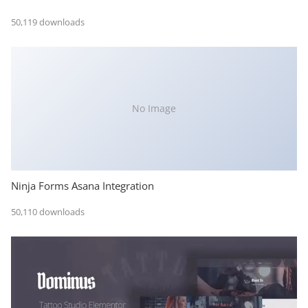
50,119 downloads
No Image
Ninja Forms Asana Integration
50,110 downloads