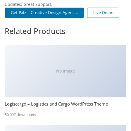
Updates, Great Support.
Get Pxlz – Creative Design Agenc...
Live Demo
Related Products
No Image
Logiscargo – Logistics and Cargo WordPress Theme
50,097 downloads