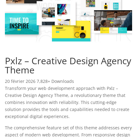
Pxlz – Creative Design Agency
Theme
20 février 2026
7,828+ Downloads
Transform your web development approach with Pxlz –
Creative Design Agency Theme, a revolutionary theme that
combines innovation with reliability. This cutting-edge
solution provides the tools and capabilities needed to create
exceptional digital experiences.
The comprehensive feature set of this theme addresses every
aspect of modern web development. From responsive design