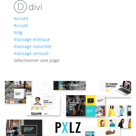
Accueil
Accueil
blog
massage érotique
massage naturiste
massage sensuel
Sélectionner une page