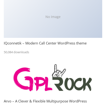
No Image
IQconnetik – Modern Call Center WordPress theme
50,084 downloads
Arvo – A Clever & Flexible Multipurpose WordPress