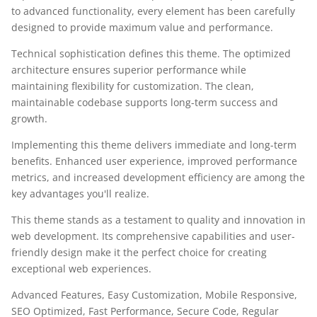
to advanced functionality, every element has been carefully
designed to provide maximum value and performance.
Technical sophistication defines this theme. The optimized
architecture ensures superior performance while
maintaining flexibility for customization. The clean,
maintainable codebase supports long-term success and
growth.
Implementing this theme delivers immediate and long-term
benefits. Enhanced user experience, improved performance
metrics, and increased development efficiency are among the
key advantages you'll realize.
This theme stands as a testament to quality and innovation in
web development. Its comprehensive capabilities and user-
friendly design make it the perfect choice for creating
exceptional web experiences.
Advanced Features, Easy Customization, Mobile Responsive,
SEO Optimized, Fast Performance, Secure Code, Regular