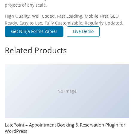
projects of any scale.
High Quality, Well Coded, Fast Loading, Mobile First, SEO
Ready, Easy to Use, Fully Customizable, Regularly Updated.
Get Ninja Forms Zapier
Live Demo
Related Products
No Image
LatePoint – Appointment Booking & Reservation Plugin for
WordPress