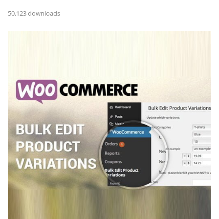
50,123 downloads