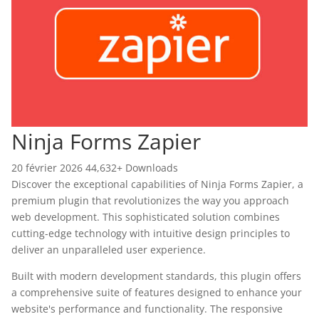
Ninja Forms Zapier
20 février 2026
44,632+ Downloads
Discover the exceptional capabilities of Ninja Forms Zapier, a
premium plugin that revolutionizes the way you approach
web development. This sophisticated solution combines
cutting-edge technology with intuitive design principles to
deliver an unparalleled user experience.
Built with modern development standards, this plugin offers
a comprehensive suite of features designed to enhance your
website's performance and functionality. The responsive