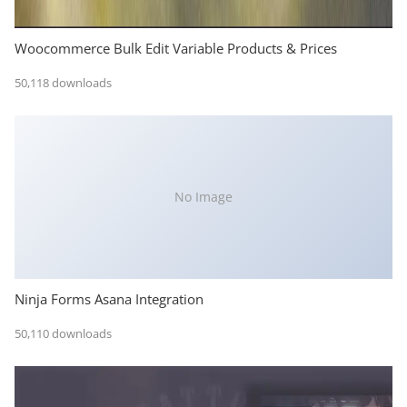
Woocommerce Bulk Edit Variable Products & Prices
50,118 downloads
No Image
Ninja Forms Asana Integration
50,110 downloads