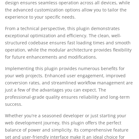
design ensures seamless operation across all devices, while
the advanced customization options allow you to tailor the
experience to your specific needs.
From a technical perspective, this plugin demonstrates
exceptional optimization and efficiency. The clean, well-
structured codebase ensures fast loading times and smooth
operation, while the modular architecture provides flexibility
for future enhancements and modifications.
Implementing this plugin provides numerous benefits for
your web projects. Enhanced user engagement, improved
conversion rates, and streamlined workflow management are
just a few of the advantages you can expect. The
professional-grade quality ensures reliability and long-term
success.
Whether you're a seasoned developer or just starting your
web development journey, this plugin offers the perfect
balance of power and simplicity. Its comprehensive feature
set and user-friendly interface make it an ideal choice for