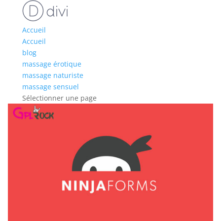
Accueil
Accueil
blog
massage érotique
massage naturiste
massage sensuel
Sélectionner une page