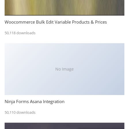
Woocommerce Bulk Edit Variable Products & Prices
50,118 downloads
No Image
Ninja Forms Asana Integration
50,110 downloads