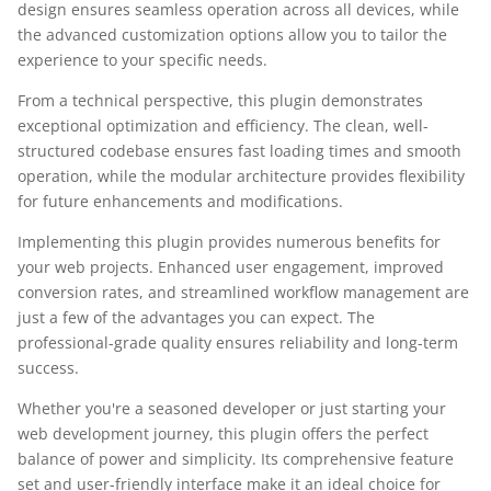
design ensures seamless operation across all devices, while
the advanced customization options allow you to tailor the
experience to your specific needs.
From a technical perspective, this plugin demonstrates
exceptional optimization and efficiency. The clean, well-
structured codebase ensures fast loading times and smooth
operation, while the modular architecture provides flexibility
for future enhancements and modifications.
Implementing this plugin provides numerous benefits for
your web projects. Enhanced user engagement, improved
conversion rates, and streamlined workflow management are
just a few of the advantages you can expect. The
professional-grade quality ensures reliability and long-term
success.
Whether you're a seasoned developer or just starting your
web development journey, this plugin offers the perfect
balance of power and simplicity. Its comprehensive feature
set and user-friendly interface make it an ideal choice for