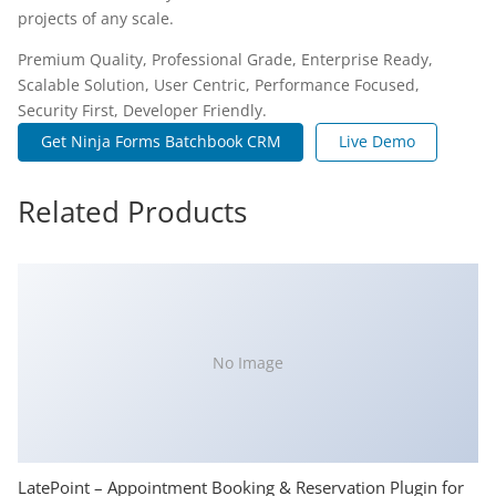
projects of any scale.
Premium Quality, Professional Grade, Enterprise Ready,
Scalable Solution, User Centric, Performance Focused,
Security First, Developer Friendly.
Get Ninja Forms Batchbook CRM
Live Demo
Related Products
No Image
LatePoint – Appointment Booking & Reservation Plugin for