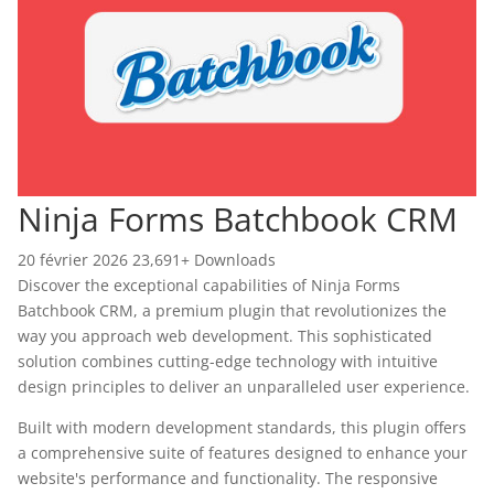
Ninja Forms Batchbook CRM
20 février 2026
23,691+ Downloads
Discover the exceptional capabilities of Ninja Forms
Batchbook CRM, a premium plugin that revolutionizes the
way you approach web development. This sophisticated
solution combines cutting-edge technology with intuitive
design principles to deliver an unparalleled user experience.
Built with modern development standards, this plugin offers
a comprehensive suite of features designed to enhance your
website's performance and functionality. The responsive