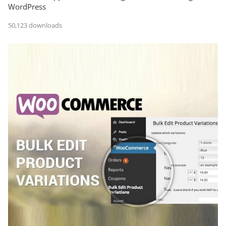
WordPress
50,123 downloads