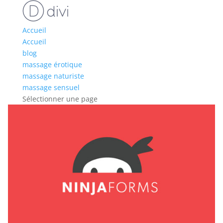
Accueil
Accueil
blog
massage érotique
massage naturiste
massage sensuel
Sélectionner une page