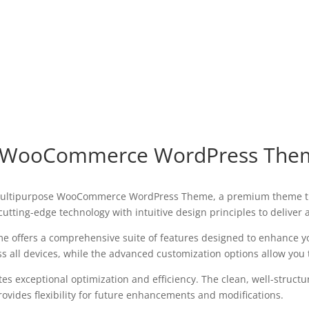
e WooCommerce WordPress The
 – Multipurpose WooCommerce WordPress Theme, a premium theme t
utting-edge technology with intuitive design principles to deliver
e offers a comprehensive suite of features designed to enhance y
all devices, while the advanced customization options allow you to
es exceptional optimization and efficiency. The clean, well-struct
ovides flexibility for future enhancements and modifications.