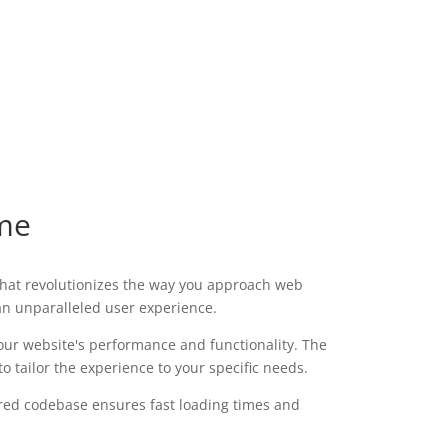
me
hat revolutionizes the way you approach web
 an unparalleled user experience.
our website's performance and functionality. The
 tailor the experience to your specific needs.
ured codebase ensures fast loading times and