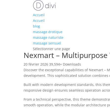
Accueil
Accueil
blog
massage érotique
massage naturiste
massage sensuel
Sélectionner une page
Nexmart – Multipurpos
20 février 2026
39,594+ Downloads
Discover the exceptional capabilities of Nexmart
development. This sophisticated solution combines c
Built with modern development standards, this them
responsive design ensures seamless operation across 
From a technical perspective, this theme demonstrat
smooth operation, while the modular architecture pr