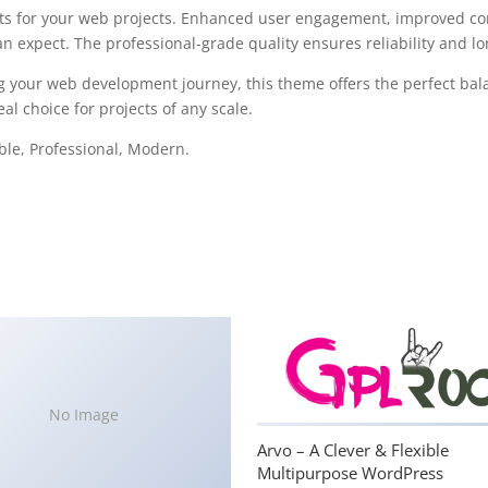
s for your web projects. Enhanced user engagement, improved con
 expect. The professional-grade quality ensures reliability and l
g your web development journey, this theme offers the perfect bal
al choice for projects of any scale.
able, Professional, Modern.
No Image
Arvo – A Clever & Flexible
Multipurpose WordPress