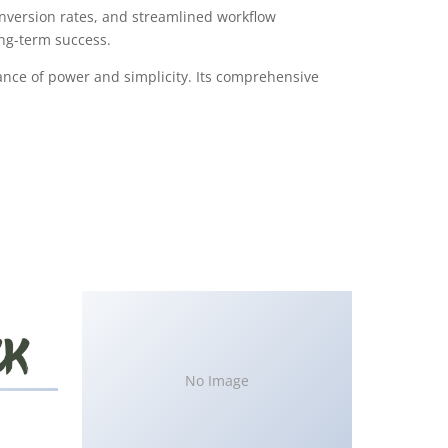
version rates, and streamlined workflow
ong-term success.
ance of power and simplicity. Its comprehensive
No Image