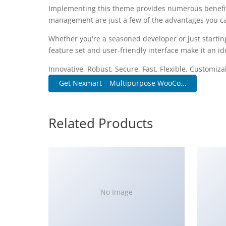
Implementing this theme provides numerous benefit
management are just a few of the advantages you can
Whether you're a seasoned developer or just startin
feature set and user-friendly interface make it an ide
Innovative, Robust, Secure, Fast, Flexible, Customiz
Get Nexmart – Multipurpose WooCo...
Related Products
No Image