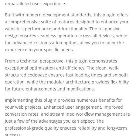
unparalleled user experience.
Built with modern development standards, this plugin offers
a comprehensive suite of features designed to enhance your
website's performance and functionality. The responsive
design ensures seamless operation across all devices, while
the advanced customization options allow you to tailor the
experience to your specific needs.
From a technical perspective, this plugin demonstrates
exceptional optimization and efficiency. The clean, well-
structured codebase ensures fast loading times and smooth
operation, while the modular architecture provides flexibility
for future enhancements and modifications.
Implementing this plugin provides numerous benefits for
your web projects. Enhanced user engagement, improved
conversion rates, and streamlined workflow management are
just a few of the advantages you can expect. The
professional-grade quality ensures reliability and long-term
success.