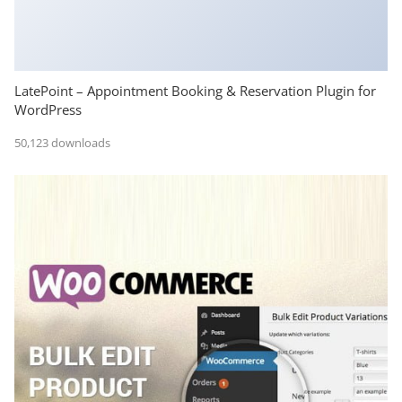
LatePoint – Appointment Booking & Reservation Plugin for
WordPress
50,123 downloads