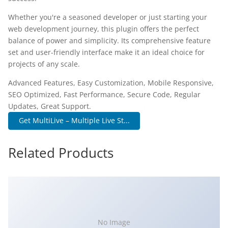
Whether you're a seasoned developer or just starting your
web development journey, this plugin offers the perfect
balance of power and simplicity. Its comprehensive feature
set and user-friendly interface make it an ideal choice for
projects of any scale.
Advanced Features, Easy Customization, Mobile Responsive,
SEO Optimized, Fast Performance, Secure Code, Regular
Updates, Great Support.
Get MultiLive – Multiple Live St...
Related Products
No Image