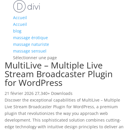
Accueil
Accueil
blog
massage érotique
massage naturiste
massage sensuel
Sélectionner une page
MultiLive – Multiple Live
Stream Broadcaster Plugin
for WordPress
21 février 2026
27,340+ Downloads
Discover the exceptional capabilities of MultiLive – Multiple
Live Stream Broadcaster Plugin for WordPress, a premium
plugin that revolutionizes the way you approach web
development. This sophisticated solution combines cutting-
edge technology with intuitive design principles to deliver an