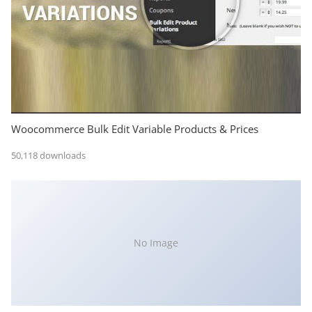
Woocommerce Bulk Edit Variable Products & Prices
50,118 downloads
No Image