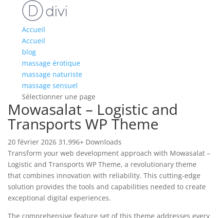
Accueil
Accueil
blog
massage érotique
massage naturiste
massage sensuel
Sélectionner une page
Mowasalat – Logistic and
Transports WP Theme
20 février 2026
31,996+ Downloads
Transform your web development approach with Mowasalat –
Logistic and Transports WP Theme, a revolutionary theme
that combines innovation with reliability. This cutting-edge
solution provides the tools and capabilities needed to create
exceptional digital experiences.
The comprehensive feature set of this theme addresses every