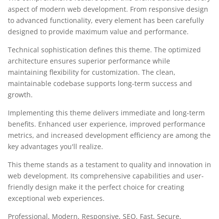
aspect of modern web development. From responsive design
to advanced functionality, every element has been carefully
designed to provide maximum value and performance.
Technical sophistication defines this theme. The optimized
architecture ensures superior performance while
maintaining flexibility for customization. The clean,
maintainable codebase supports long-term success and
growth.
Implementing this theme delivers immediate and long-term
benefits. Enhanced user experience, improved performance
metrics, and increased development efficiency are among the
key advantages you'll realize.
This theme stands as a testament to quality and innovation in
web development. Its comprehensive capabilities and user-
friendly design make it the perfect choice for creating
exceptional web experiences.
Professional, Modern, Responsive, SEO, Fast, Secure,