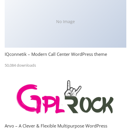
No Image
IQconnetik – Modern Call Center WordPress theme
50,084 downloads
Arvo – A Clever & Flexible Multipurpose WordPress