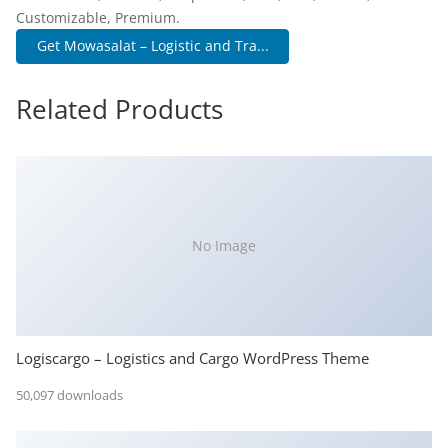
Customizable, Premium.
Get Mowasalat – Logistic and Tra...
Related Products
No Image
Logiscargo – Logistics and Cargo WordPress Theme
50,097 downloads