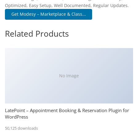
Optimized, Easy Setup, Well Documented, Regular Updates.
Get Modesy – Marketplace & Class...
Related Products
No Image
LatePoint – Appointment Booking & Reservation Plugin for
WordPress
50,125 downloads