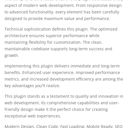
aspect of modern web development. From responsive design
to advanced functionality, every element has been carefully
designed to provide maximum value and performance.
Technical sophistication defines this plugin. The optimized
architecture ensures superior performance while
maintaining flexibility for customization. The clean,
maintainable codebase supports long-term success and
growth.
Implementing this plugin delivers immediate and long-term
benefits. Enhanced user experience, improved performance
metrics, and increased development efficiency are among the
key advantages you'll realize.
This plugin stands as a testament to quality and innovation in
web development. Its comprehensive capabilities and user-
friendly design make it the perfect choice for creating
exceptional web experiences.
Modern Design, Clean Code, Fast Loading, Mobile Ready, SEO