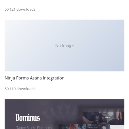
50,121 downloads
No Image
Ninja Forms Asana Integration
50,110 downloads