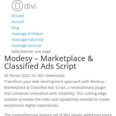
Accueil
Accueil
blog
massage érotique
massage naturiste
massage sensuel
Sélectionner une page
Modesy – Marketplace &
Classified Ads Script
20 février 2026
20,145+ Downloads
Transform your web development approach with Modesy –
Marketplace & Classified Ads Script, a revolutionary plugin
that combines innovation with reliability. This cutting-edge
solution provides the tools and capabilities needed to create
exceptional digital experiences.
The comprehensive feature set of this plugin addresses every