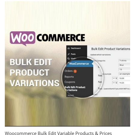
Woocommerce Bulk Edit Variable Products & Prices