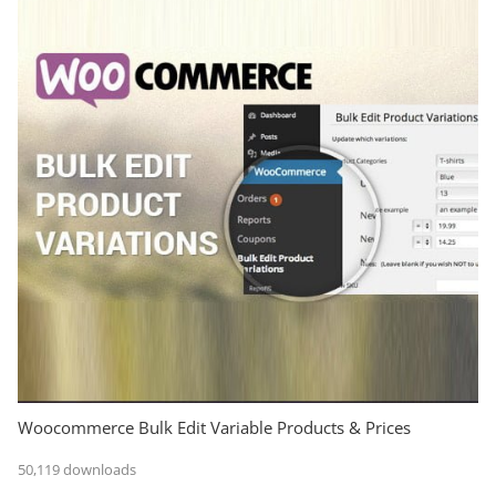
Woocommerce Bulk Edit Variable Products & Prices
50,119 downloads