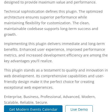
designed to provide maximum value and performance.
Technical sophistication defines this plugin. The optimized
architecture ensures superior performance while
maintaining flexibility for customization. The clean,
maintainable codebase supports long-term success and
growth.
Implementing this plugin delivers immediate and long-term
benefits. Enhanced user experience, improved performance
metrics, and increased development efficiency are among the
key advantages you'll realize.
This plugin stands as a testament to quality and innovation in
web development. Its comprehensive capabilities and user-
friendly design make it the perfect choice for creating
exceptional web experiences.
Enterprise, Business, Professional, Advanced, Modern,
Scalable, Reliable, Secure.
Get Modern Events Calendar
Live Demo