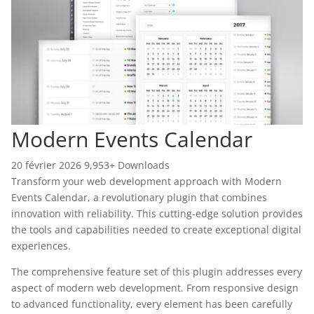
Modern Events Calendar
20 février 2026
9,953+ Downloads
Transform your web development approach with Modern
Events Calendar, a revolutionary plugin that combines
innovation with reliability. This cutting-edge solution provides
the tools and capabilities needed to create exceptional digital
experiences.
The comprehensive feature set of this plugin addresses every
aspect of modern web development. From responsive design
to advanced functionality, every element has been carefully