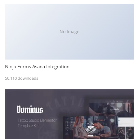
No Image
Ninja Forms Asana Integration
50,110 downloads