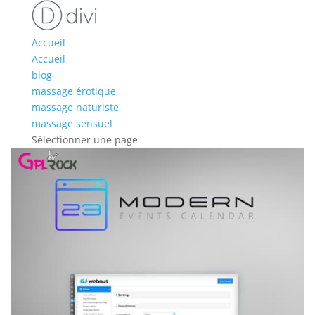
Accueil
Accueil
blog
massage érotique
massage naturiste
massage sensuel
Sélectionner une page