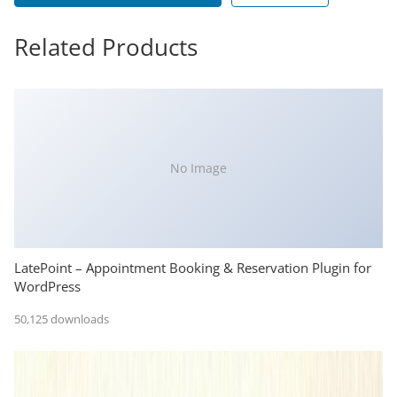
Related Products
No Image
LatePoint – Appointment Booking & Reservation Plugin for
WordPress
50,125 downloads