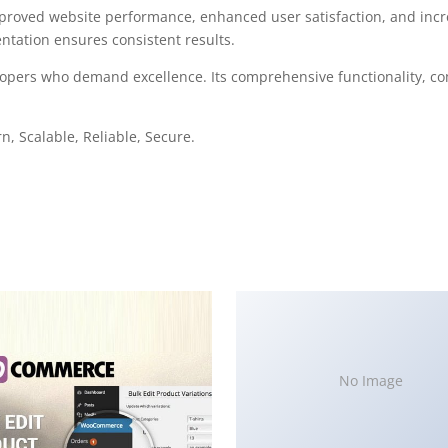
mproved website performance, enhanced user satisfaction, and in
ntation ensures consistent results.
elopers who demand excellence. Its comprehensive functionality, co
, Scalable, Reliable, Secure.
No Image