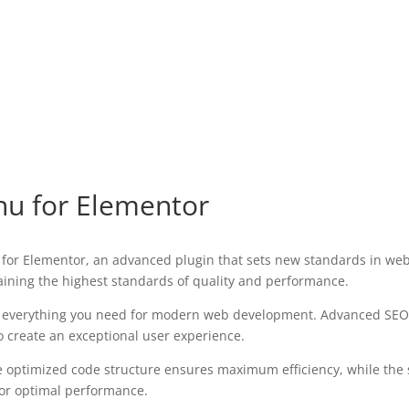
u for Elementor
for Elementor, an advanced plugin that sets new standards in web
aining the highest standards of quality and performance.
des everything you need for modern web development. Advanced SEO 
o create an exceptional user experience.
 The optimized code structure ensures maximum efficiency, while the
for optimal performance.