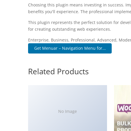
Choosing this plugin means investing in success. I
benefits you'll experience. The professional impleme
This plugin represents the perfect solution for dev
for creating outstanding web experiences.
Enterprise, Business, Professional, Advanced, Modern
Get Menuar – Navigation Menu for...
Related Products
No Image