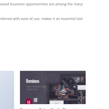
creased business opportunities are among the many
mbined with ease of use, makes it an essential tool