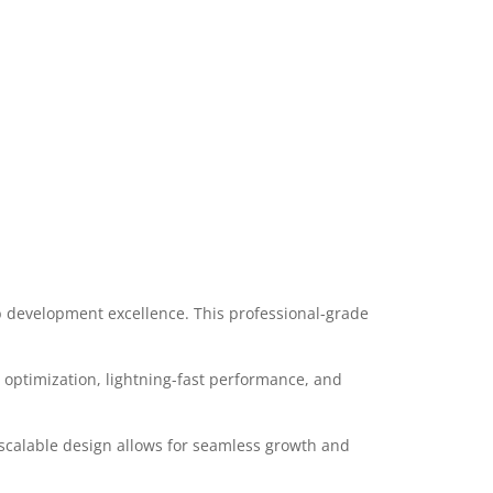
 development excellence. This professional-grade
optimization, lightning-fast performance, and
 scalable design allows for seamless growth and