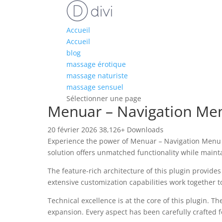
Accueil
Accueil
blog
massage érotique
massage naturiste
massage sensuel
Sélectionner une page
Menuar – Navigation Men
20 février 2026
38,126+ Downloads
Experience the power of Menuar – Navigation Menu 
solution offers unmatched functionality while maint
The feature-rich architecture of this plugin provi
extensive customization capabilities work together t
Technical excellence is at the core of this plugin.
expansion. Every aspect has been carefully crafted 