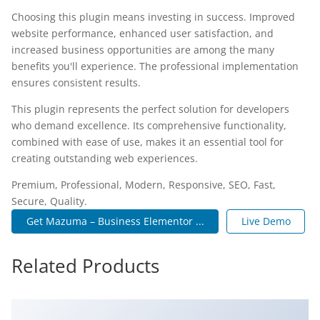
Choosing this plugin means investing in success. Improved
website performance, enhanced user satisfaction, and
increased business opportunities are among the many
benefits you'll experience. The professional implementation
ensures consistent results.
This plugin represents the perfect solution for developers
who demand excellence. Its comprehensive functionality,
combined with ease of use, makes it an essential tool for
creating outstanding web experiences.
Premium, Professional, Modern, Responsive, SEO, Fast,
Secure, Quality.
Get Mazuma – Business Elementor ...
Live Demo
Related Products