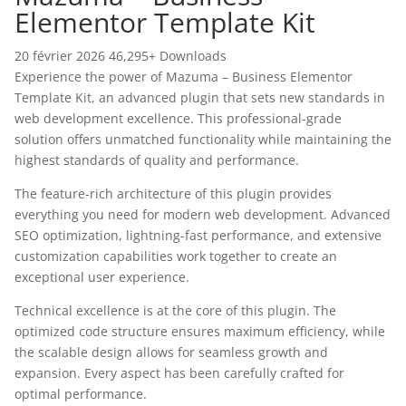
Elementor Template Kit
20 février 2026
46,295+ Downloads
Experience the power of Mazuma – Business Elementor
Template Kit, an advanced plugin that sets new standards in
web development excellence. This professional-grade
solution offers unmatched functionality while maintaining the
highest standards of quality and performance.
The feature-rich architecture of this plugin provides
everything you need for modern web development. Advanced
SEO optimization, lightning-fast performance, and extensive
customization capabilities work together to create an
exceptional user experience.
Technical excellence is at the core of this plugin. The
optimized code structure ensures maximum efficiency, while
the scalable design allows for seamless growth and
expansion. Every aspect has been carefully crafted for
optimal performance.