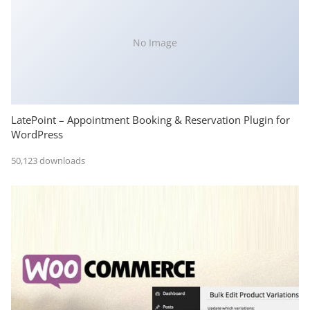
No Image
LatePoint – Appointment Booking & Reservation Plugin for
WordPress
50,123 downloads