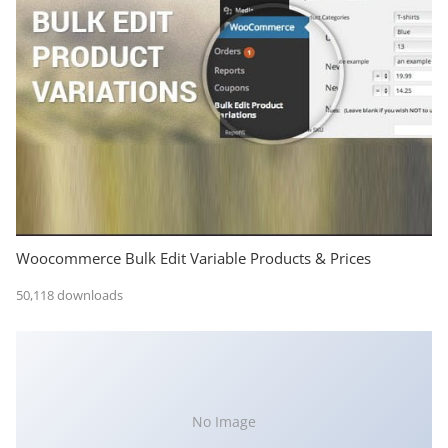
Woocommerce Bulk Edit Variable Products & Prices
50,118 downloads
No Image