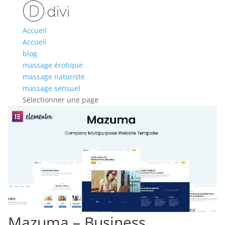
Accueil
Accueil
blog
massage érotique
massage naturiste
massage sensuel
Sélectionner une page
Mazuma – Business