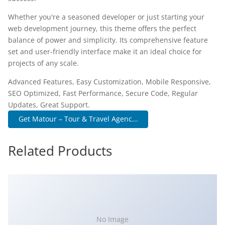
Whether you're a seasoned developer or just starting your
web development journey, this theme offers the perfect
balance of power and simplicity. Its comprehensive feature
set and user-friendly interface make it an ideal choice for
projects of any scale.
Advanced Features, Easy Customization, Mobile Responsive,
SEO Optimized, Fast Performance, Secure Code, Regular
Updates, Great Support.
Get Matour – Tour & Travel Agenc...
Related Products
No Image