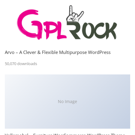
Arvo – A Clever & Flexible Multipurpose WordPress
50,070 downloads
No Image