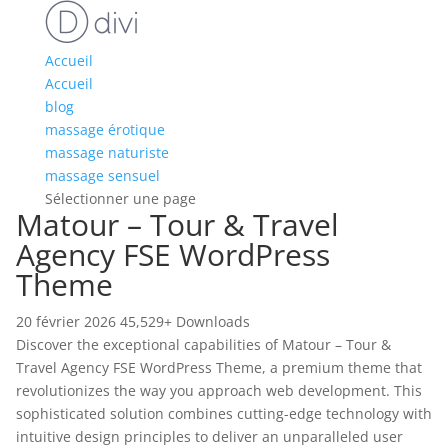
Accueil
Accueil
blog
massage érotique
massage naturiste
massage sensuel
Sélectionner une page
Matour – Tour & Travel
Agency FSE WordPress
Theme
20 février 2026
45,529+ Downloads
Discover the exceptional capabilities of Matour – Tour &
Travel Agency FSE WordPress Theme, a premium theme that
revolutionizes the way you approach web development. This
sophisticated solution combines cutting-edge technology with
intuitive design principles to deliver an unparalleled user