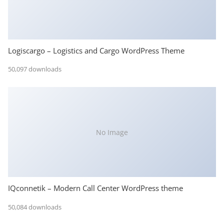
Logiscargo – Logistics and Cargo WordPress Theme
50,097 downloads
No Image
IQconnetik – Modern Call Center WordPress theme
50,084 downloads