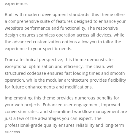
experience.
Built with modern development standards, this theme offers
a comprehensive suite of features designed to enhance your
website's performance and functionality. The responsive
design ensures seamless operation across all devices, while
the advanced customization options allow you to tailor the
experience to your specific needs.
From a technical perspective, this theme demonstrates
exceptional optimization and efficiency. The clean, well-
structured codebase ensures fast loading times and smooth
operation, while the modular architecture provides flexibility
for future enhancements and modifications.
Implementing this theme provides numerous benefits for
your web projects. Enhanced user engagement, improved
conversion rates, and streamlined workflow management are
just a few of the advantages you can expect. The
professional-grade quality ensures reliability and long-term
success.