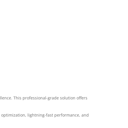
nce. This professional-grade solution offers
optimization, lightning-fast performance, and