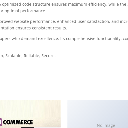
 The optimized code structure ensures maximum efficiency, while the
for optimal performance.
mproved website performance, enhanced user satisfaction, and in
ntation ensures consistent results.
elopers who demand excellence. Its comprehensive functionality, co
, Scalable, Reliable, Secure.
No Image