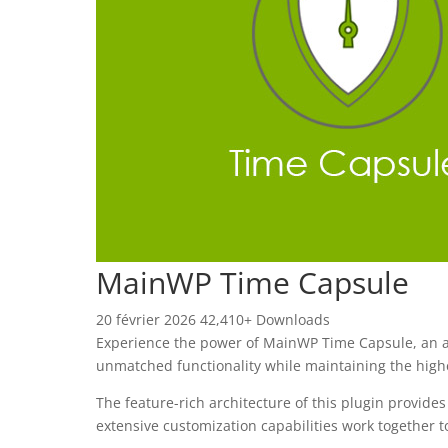
MainWP Time Capsule
20 février 2026
42,410+ Downloads
Experience the power of MainWP Time Capsule, an ad
unmatched functionality while maintaining the high
The feature-rich architecture of this plugin provi
extensive customization capabilities work together t