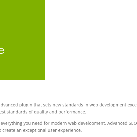
vanced plugin that sets new standards in web development excelle
est standards of quality and performance.
des everything you need for modern web development. Advanced SEO 
o create an exceptional user experience.