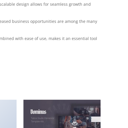
 scalable design allows for seamless growth and
creased business opportunities are among the many
mbined with ease of use, makes it an essential tool