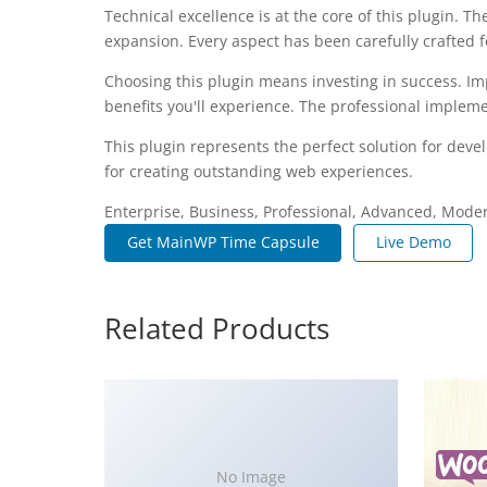
Technical excellence is at the core of this plugin.
expansion. Every aspect has been carefully crafted 
Choosing this plugin means investing in success. I
benefits you'll experience. The professional impleme
This plugin represents the perfect solution for dev
for creating outstanding web experiences.
Enterprise, Business, Professional, Advanced, Modern
Get MainWP Time Capsule
Live Demo
Related Products
No Image