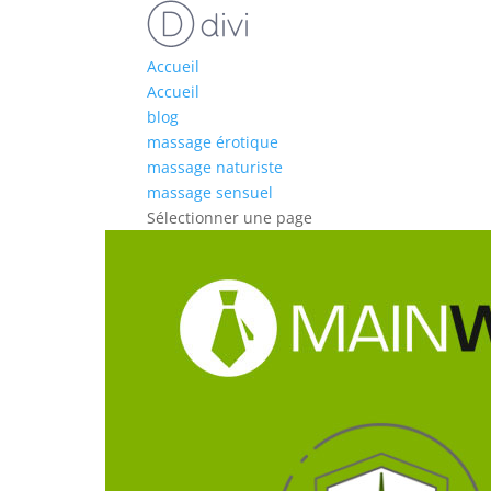
Accueil
Accueil
blog
massage érotique
massage naturiste
massage sensuel
Sélectionner une page