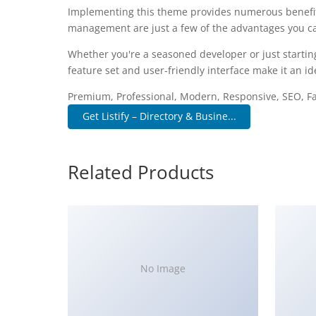
Implementing this theme provides numerous benefit
management are just a few of the advantages you can
Whether you're a seasoned developer or just startin
feature set and user-friendly interface make it an ide
Premium, Professional, Modern, Responsive, SEO, Fas
Get Listify – Directory & Busine...
Related Products
No Image