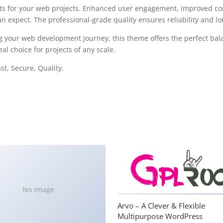
s for your web projects. Enhanced user engagement, improved con
 expect. The professional-grade quality ensures reliability and l
g your web development journey, this theme offers the perfect bal
al choice for projects of any scale.
t, Secure, Quality.
No Image
Arvo – A Clever & Flexible
Multipurpose WordPress