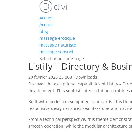
Accueil
Accueil
blog
massage érotique
massage naturiste
massage sensuel
Sélectionner une page
Listify – Directory & Bu
20 février 2026
23,868+ Downloads
Discover the exceptional capabilities of Listify – 
development. This sophisticated solution combines c
Built with modern development standards, this them
responsive design ensures seamless operation across 
From a technical perspective, this theme demonstrat
smooth operation, while the modular architecture pr