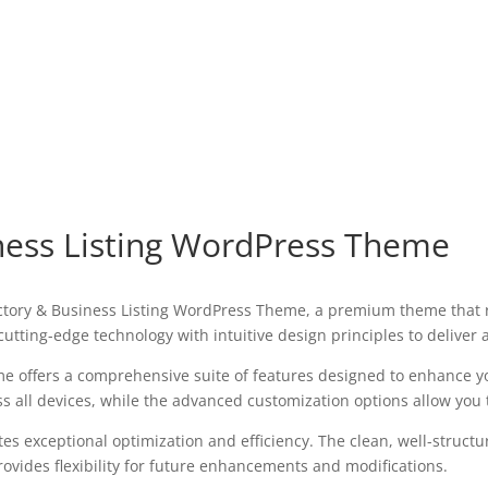
siness Listing WordPress Theme
Directory & Business Listing WordPress Theme, a premium theme tha
utting-edge technology with intuitive design principles to deliver
e offers a comprehensive suite of features designed to enhance y
all devices, while the advanced customization options allow you to
es exceptional optimization and efficiency. The clean, well-struct
ovides flexibility for future enhancements and modifications.