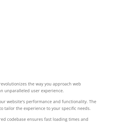
t revolutionizes the way you approach web
 an unparalleled user experience.
our website's performance and functionality. The
 tailor the experience to your specific needs.
ured codebase ensures fast loading times and