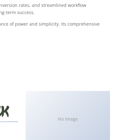
version rates, and streamlined workflow
ong-term success.
ance of power and simplicity. Its comprehensive
No Image