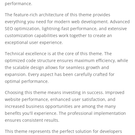
performance.
The feature-rich architecture of this theme provides
everything you need for modern web development. Advanced
SEO optimization, lightning-fast performance, and extensive
customization capabilities work together to create an
exceptional user experience.
Technical excellence is at the core of this theme. The
optimized code structure ensures maximum efficiency, while
the scalable design allows for seamless growth and
expansion. Every aspect has been carefully crafted for
optimal performance.
Choosing this theme means investing in success. Improved
website performance, enhanced user satisfaction, and
increased business opportunities are among the many
benefits you'll experience. The professional implementation
ensures consistent results.
This theme represents the perfect solution for developers