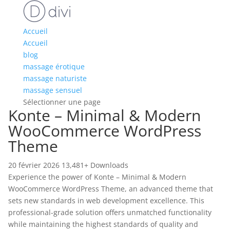
Accueil
Accueil
blog
massage érotique
massage naturiste
massage sensuel
Sélectionner une page
Konte – Minimal & Modern
WooCommerce WordPress
Theme
20 février 2026
13,481+ Downloads
Experience the power of Konte – Minimal & Modern
WooCommerce WordPress Theme, an advanced theme that
sets new standards in web development excellence. This
professional-grade solution offers unmatched functionality
while maintaining the highest standards of quality and