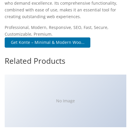
who demand excellence. Its comprehensive functionality,
combined with ease of use, makes it an essential tool for
creating outstanding web experiences.
Professional, Modern, Responsive, SEO, Fast, Secure,
Customizable, Premium.
Get Konte – Minimal & Modern Woo...
Related Products
No Image