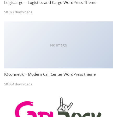
Logiscargo – Logistics and Cargo WordPress Theme
50,097 downloads
No Image
IQconnetik – Modern Call Center WordPress theme
50,084 downloads