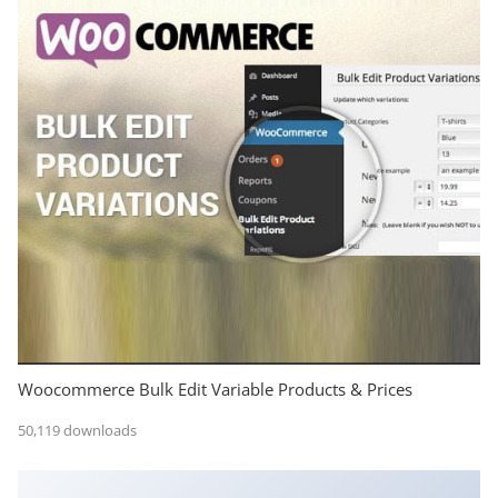
Woocommerce Bulk Edit Variable Products & Prices
50,119 downloads