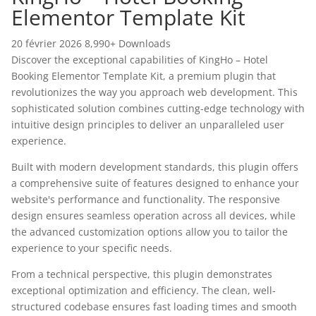
Elementor Template Kit
20 février 2026
8,990+ Downloads
Discover the exceptional capabilities of KingHo – Hotel
Booking Elementor Template Kit, a premium plugin that
revolutionizes the way you approach web development. This
sophisticated solution combines cutting-edge technology with
intuitive design principles to deliver an unparalleled user
experience.
Built with modern development standards, this plugin offers
a comprehensive suite of features designed to enhance your
website's performance and functionality. The responsive
design ensures seamless operation across all devices, while
the advanced customization options allow you to tailor the
experience to your specific needs.
From a technical perspective, this plugin demonstrates
exceptional optimization and efficiency. The clean, well-
structured codebase ensures fast loading times and smooth