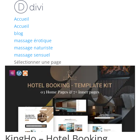
Accueil
Accueil
blog
massage érotique
massage naturiste
massage sensuel
Sélectionner une page
KingHo – Hotel Booking