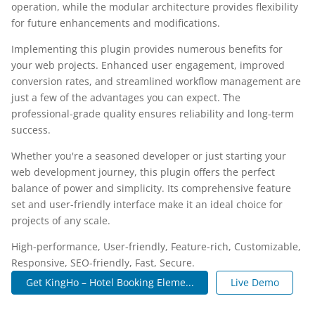
operation, while the modular architecture provides flexibility
for future enhancements and modifications.
Implementing this plugin provides numerous benefits for
your web projects. Enhanced user engagement, improved
conversion rates, and streamlined workflow management are
just a few of the advantages you can expect. The
professional-grade quality ensures reliability and long-term
success.
Whether you're a seasoned developer or just starting your
web development journey, this plugin offers the perfect
balance of power and simplicity. Its comprehensive feature
set and user-friendly interface make it an ideal choice for
projects of any scale.
High-performance, User-friendly, Feature-rich, Customizable,
Responsive, SEO-friendly, Fast, Secure.
Get KingHo – Hotel Booking Eleme...
Live Demo