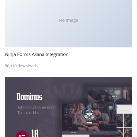
No Image
Ninja Forms Asana Integration
50,110 downloads