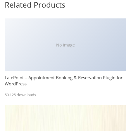
Related Products
No Image
LatePoint – Appointment Booking & Reservation Plugin for
WordPress
50,125 downloads