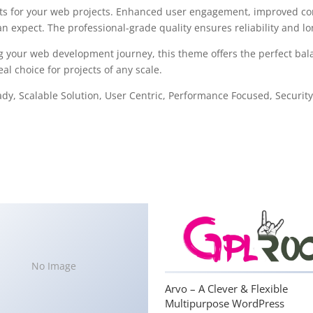
s for your web projects. Enhanced user engagement, improved con
 expect. The professional-grade quality ensures reliability and l
g your web development journey, this theme offers the perfect bal
al choice for projects of any scale.
y, Scalable Solution, User Centric, Performance Focused, Security 
No Image
Arvo – A Clever & Flexible
Multipurpose WordPress