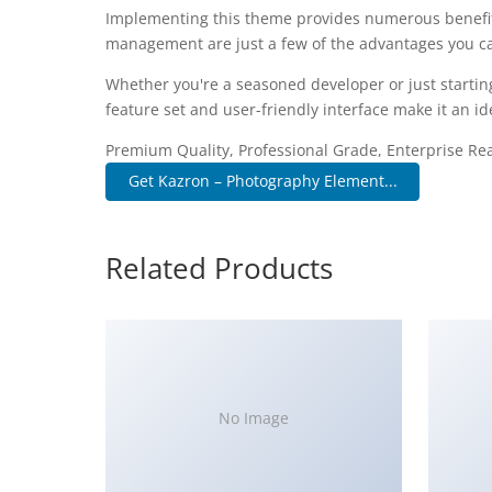
Implementing this theme provides numerous benefit
management are just a few of the advantages you can
Whether you're a seasoned developer or just startin
feature set and user-friendly interface make it an ide
Premium Quality, Professional Grade, Enterprise Read
Get Kazron – Photography Element...
Related Products
No Image