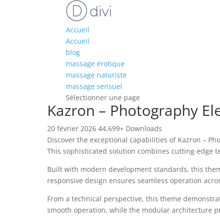
Accueil
Accueil
blog
massage érotique
massage naturiste
massage sensuel
Sélectionner une page
Kazron – Photography E
20 février 2026
44,699+ Downloads
Discover the exceptional capabilities of Kazron –
This sophisticated solution combines cutting-edge te
Built with modern development standards, this them
responsive design ensures seamless operation across 
From a technical perspective, this theme demonstrat
smooth operation, while the modular architecture pr