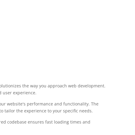
volutionizes the way you approach web development.
d user experience.
our website's performance and functionality. The
 tailor the experience to your specific needs.
ured codebase ensures fast loading times and