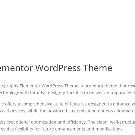
lementor WordPress Theme
 Photography Elementor WordPress Theme, a premium theme that re
chnology with intuitive design principles to deliver an unparallele
e offers a comprehensive suite of features designed to enhance y
all devices, while the advanced customization options allow you to
es exceptional optimization and efficiency. The clean, well-struct
ovides flexibility for future enhancements and modifications.