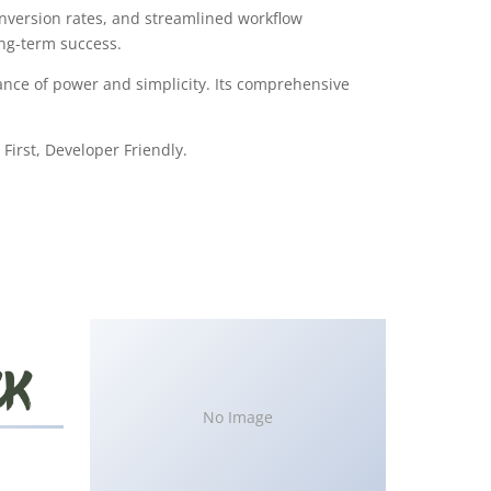
version rates, and streamlined workflow
ong-term success.
ance of power and simplicity. Its comprehensive
First, Developer Friendly.
No Image