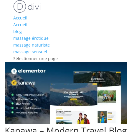
Accueil
Accueil
blog
massage érotique
massage naturiste
massage sensuel
Sélectionner une page
Kanawa – Modern Travel Blog