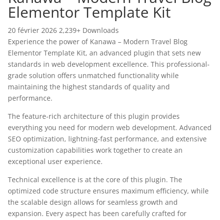
Elementor Template Kit
20 février 2026
2,239+ Downloads
Experience the power of Kanawa – Modern Travel Blog
Elementor Template Kit, an advanced plugin that sets new
standards in web development excellence. This professional-
grade solution offers unmatched functionality while
maintaining the highest standards of quality and
performance.
The feature-rich architecture of this plugin provides
everything you need for modern web development. Advanced
SEO optimization, lightning-fast performance, and extensive
customization capabilities work together to create an
exceptional user experience.
Technical excellence is at the core of this plugin. The
optimized code structure ensures maximum efficiency, while
the scalable design allows for seamless growth and
expansion. Every aspect has been carefully crafted for