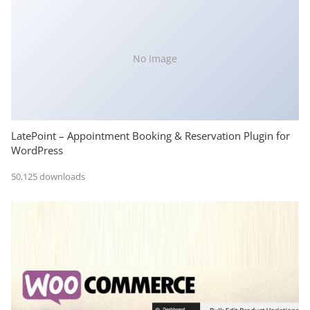
No Image
LatePoint – Appointment Booking & Reservation Plugin for
WordPress
50,125 downloads