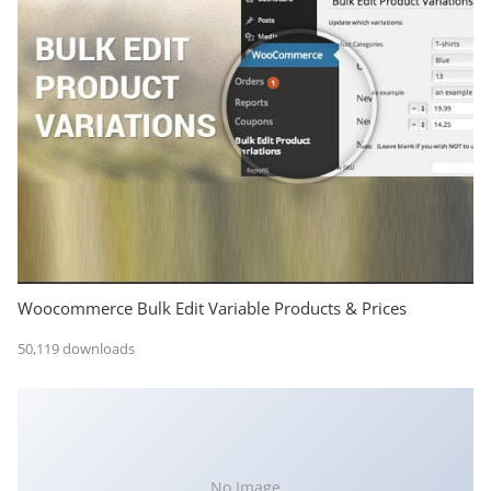
Woocommerce Bulk Edit Variable Products & Prices
50,119 downloads
No Image