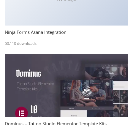
Ninja Forms Asana Integration
50,110 downloads
Dominus – Tattoo Studio Elementor Template Kits