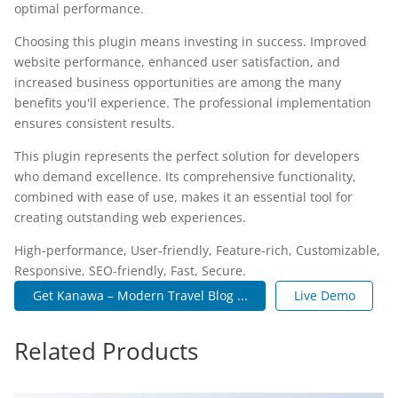
optimal performance.
Choosing this plugin means investing in success. Improved
website performance, enhanced user satisfaction, and
increased business opportunities are among the many
benefits you'll experience. The professional implementation
ensures consistent results.
This plugin represents the perfect solution for developers
who demand excellence. Its comprehensive functionality,
combined with ease of use, makes it an essential tool for
creating outstanding web experiences.
High-performance, User-friendly, Feature-rich, Customizable,
Responsive, SEO-friendly, Fast, Secure.
Get Kanawa – Modern Travel Blog ...
Live Demo
Related Products