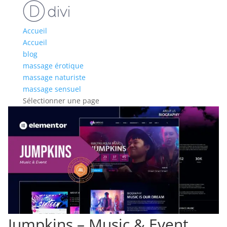
Accueil
Accueil
blog
massage érotique
massage naturiste
massage sensuel
Sélectionner une page
Jumpkins – Music & Event