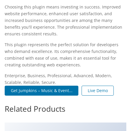
Choosing this plugin means investing in success. Improved
website performance, enhanced user satisfaction, and
increased business opportunities are among the many
benefits you'll experience. The professional implementation
ensures consistent results.
This plugin represents the perfect solution for developers
who demand excellence. Its comprehensive functionality,
combined with ease of use, makes it an essential tool for
creating outstanding web experiences.
Enterprise, Business, Professional, Advanced, Modern,
Scalable, Reliable, Secure.
Get Jumpkins – Music & Event...
Live Demo
Related Products