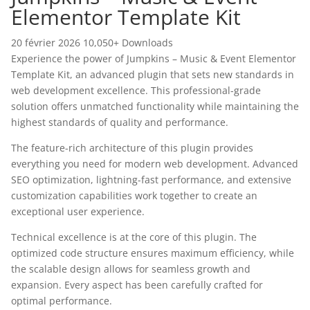
Elementor Template Kit
20 février 2026
10,050+ Downloads
Experience the power of Jumpkins – Music & Event Elementor
Template Kit, an advanced plugin that sets new standards in
web development excellence. This professional-grade
solution offers unmatched functionality while maintaining the
highest standards of quality and performance.
The feature-rich architecture of this plugin provides
everything you need for modern web development. Advanced
SEO optimization, lightning-fast performance, and extensive
customization capabilities work together to create an
exceptional user experience.
Technical excellence is at the core of this plugin. The
optimized code structure ensures maximum efficiency, while
the scalable design allows for seamless growth and
expansion. Every aspect has been carefully crafted for
optimal performance.