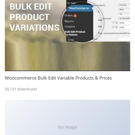
Woocommerce Bulk Edit Variable Products & Prices
50,121 downloads
No Image