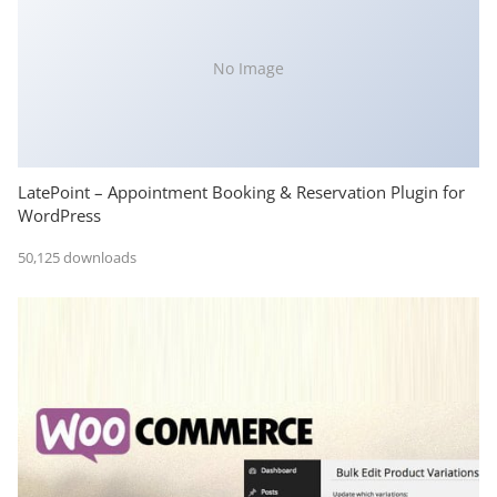
No Image
LatePoint – Appointment Booking & Reservation Plugin for
WordPress
50,125 downloads