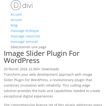
Accueil
Accueil
blog
massage érotique
massage naturiste
massage sensuel
Sélectionner une page
Image Slider Plugin For
WordPress
20 février 2026
22,969+ Downloads
Transform your web development approach with Image
Slider Plugin For WordPress, a revolutionary plugin that
combines innovation with reliability. This cutting-edge
solution provides the tools and capabilities needed to create
exceptional digital experiences.
The comprehensive feature set of this plugin addresses every