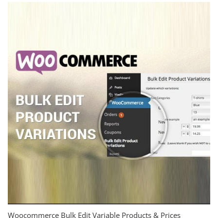
Woocommerce Bulk Edit Variable Products & Prices