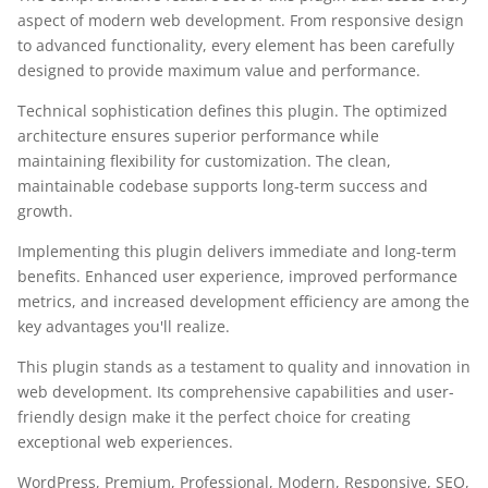
aspect of modern web development. From responsive design
to advanced functionality, every element has been carefully
designed to provide maximum value and performance.
Technical sophistication defines this plugin. The optimized
architecture ensures superior performance while
maintaining flexibility for customization. The clean,
maintainable codebase supports long-term success and
growth.
Implementing this plugin delivers immediate and long-term
benefits. Enhanced user experience, improved performance
metrics, and increased development efficiency are among the
key advantages you'll realize.
This plugin stands as a testament to quality and innovation in
web development. Its comprehensive capabilities and user-
friendly design make it the perfect choice for creating
exceptional web experiences.
WordPress, Premium, Professional, Modern, Responsive, SEO,