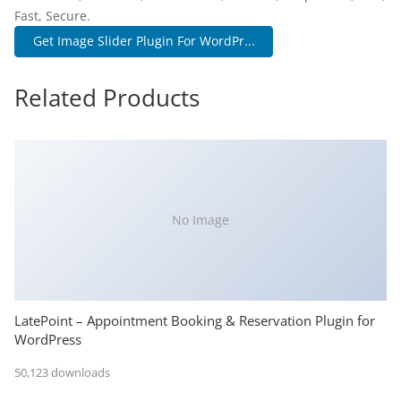
Fast, Secure.
Get Image Slider Plugin For WordPr...
Related Products
No Image
LatePoint – Appointment Booking & Reservation Plugin for
WordPress
50,123 downloads