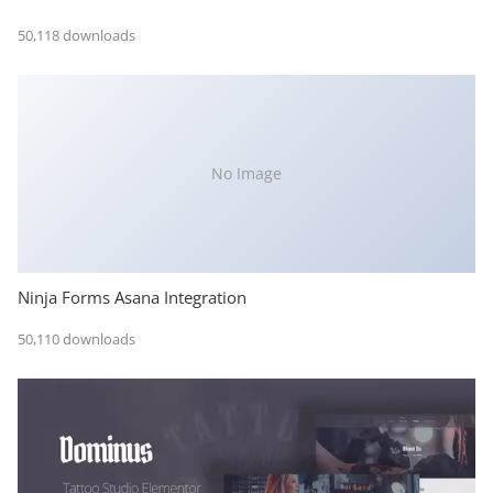
50,118 downloads
No Image
Ninja Forms Asana Integration
50,110 downloads