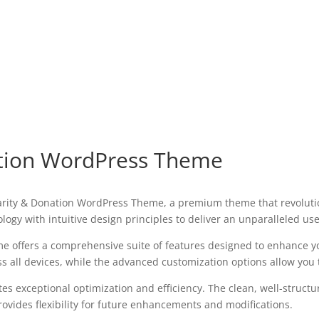
ation WordPress Theme
 Charity & Donation WordPress Theme, a premium theme that revolu
ogy with intuitive design principles to deliver an unparalleled us
e offers a comprehensive suite of features designed to enhance y
all devices, while the advanced customization options allow you to
es exceptional optimization and efficiency. The clean, well-struct
ovides flexibility for future enhancements and modifications.