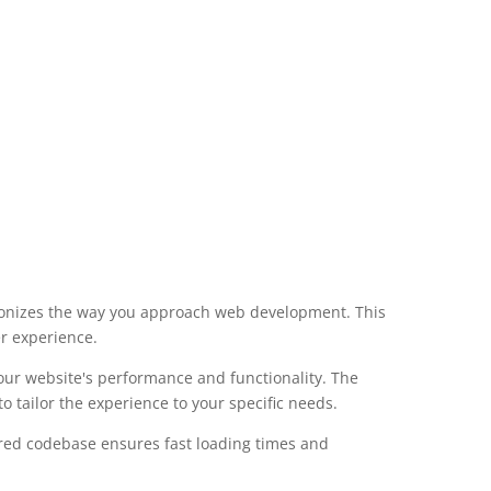
tionizes the way you approach web development. This
er experience.
our website's performance and functionality. The
 tailor the experience to your specific needs.
ured codebase ensures fast loading times and