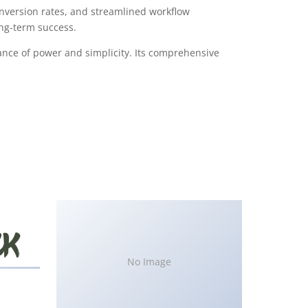
version rates, and streamlined workflow
ong-term success.
ance of power and simplicity. Its comprehensive
No Image