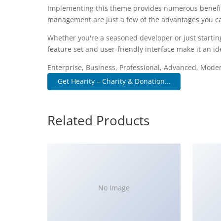
Implementing this theme provides numerous benefit
management are just a few of the advantages you can
Whether you're a seasoned developer or just startin
feature set and user-friendly interface make it an ide
Enterprise, Business, Professional, Advanced, Modern
Get Hearity – Charity & Donation...
Related Products
No Image