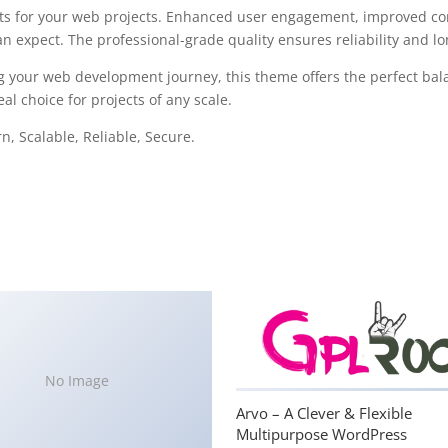
s for your web projects. Enhanced user engagement, improved con
 expect. The professional-grade quality ensures reliability and l
g your web development journey, this theme offers the perfect bal
al choice for projects of any scale.
, Scalable, Reliable, Secure.
No Image
Arvo – A Clever & Flexible
Multipurpose WordPress