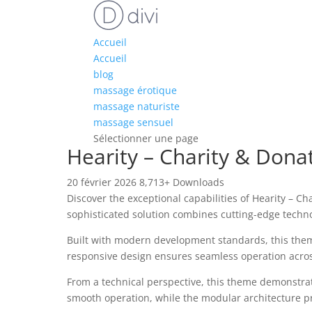
Accueil
Accueil
blog
massage érotique
massage naturiste
massage sensuel
Sélectionner une page
Hearity – Charity & Don
20 février 2026
8,713+ Downloads
Discover the exceptional capabilities of Hearity –
sophisticated solution combines cutting-edge technol
Built with modern development standards, this them
responsive design ensures seamless operation across 
From a technical perspective, this theme demonstrat
smooth operation, while the modular architecture pr